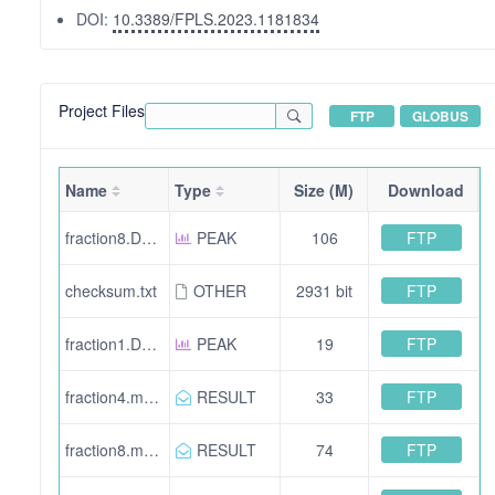
DOI:
10.3389/FPLS.2023.1181834
Project Files
FTP
GLOBUS
Name
Type
Size (M)
Download
FTP
fraction8.DerivedFromSearche0b3a3c5-0f82-4d1c-bc3a-4af2663a52f9.mgf
PEAK
106
FTP
checksum.txt
OTHER
2931 bit
FTP
fraction1.DerivedFromSearch72d9c96f-c24e-42da-954f-7cf16f57039d.mgf
PEAK
19
FTP
fraction4.mzid.gz
RESULT
33
FTP
fraction8.mzid.gz
RESULT
74