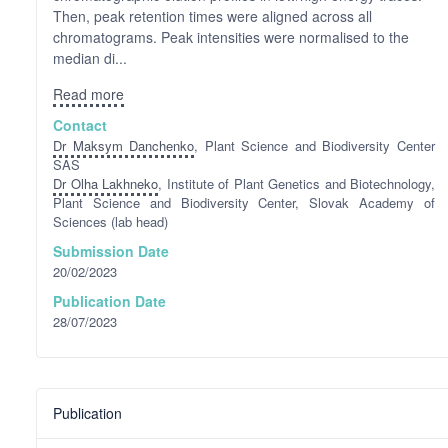
Then, peak retention times were aligned across all
chromatograms. Peak intensities were normalised to the
median di...
Read more
Contact
Dr Maksym Danchenko
, Plant Science and Biodiversity Center
SAS
Dr Olha Lakhneko
, Institute of Plant Genetics and Biotechnology,
Plant Science and Biodiversity Center, Slovak Academy of
Sciences (lab head)
Submission Date
20/02/2023
Publication Date
28/07/2023
Publication