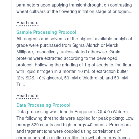
parameters upon applying transient drought on contrasting
wheat cultivars at the flowering initiation stage of ontogen...
Read more
Sample Processing Protocol
All reagents and solvents of the highest available analytical
grade were purchased from Sigma-Aldrich or Merck
Millipore, respectively, unless stated otherwise. Grain
proteins were extracted according to the developed
protocol. Following the grinding of 1 g of seeds to fine flour
with liquid nitrogen in a mortar, 10 mL of extraction buffer
(2% SDS, 10% glycerol, 50 mM dithiothreitol, and 50 mM
Tri...
Read more
Data Processing Protocol
Data processing was done in Progenesis QI 4.0 (Waters).
The following thresholds were applied for peak picking: Low
energy 320 counts and high energy 40 counts. Precursors
and fragment ions were coupled using correlations of
chromatographic elution profiles in low/high energy traces.