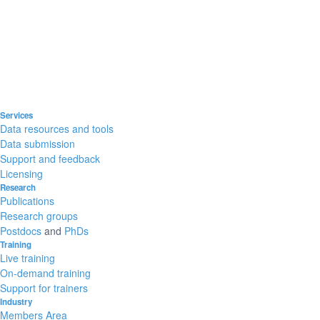
Services
Data resources and tools
Data submission
Support and feedback
Licensing
Research
Publications
Research groups
Postdocs
and
PhDs
Training
Live training
On-demand training
Support for trainers
Industry
Members Area