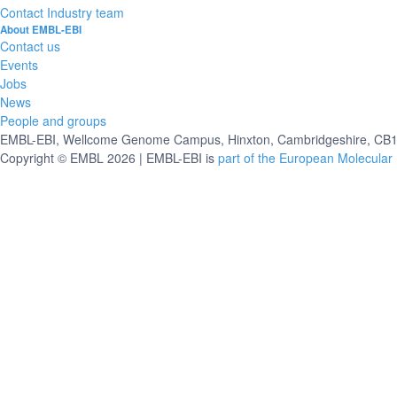
Contact Industry team
About EMBL-EBI
Contact us
Events
Jobs
News
People and groups
EMBL-EBI, Wellcome Genome Campus, Hinxton, Cambridgeshire, CB10
Copyright © EMBL 2026 | EMBL-EBI is
part of the European Molecular