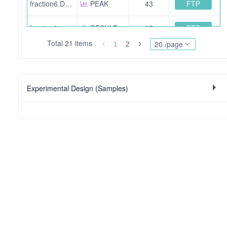
FTP
fraction6.DerivedFromSearch1a261b95-bff9-42f8-949f-2301f94eff52.mgf
PEAK
43
FTP
fraction9.mzid.gz
RESULT
37
Total 21 items
20 /page
1
2
FTP
fraction6.mzid.gz
RESULT
33
FTP
fraction7.mzid.gz
RESULT
29
Experimental Design (Samples)
FTP
fraction5.DerivedFromSearch193e8422-0713-4cb6-9580-005f0d773cf1.mgf
PEAK
109
FTP
fraction3.DerivedFromSearcheef1f235-fafb-44cf-b9be-cacc4e6449d7.mgf
PEAK
153
FTP
fraction2.DerivedFromSearch50d7b0f1-6d98-4ded-8db8-8fdb048e3790.mgf
PEAK
138
FTP
fraction7.DerivedFromSearcha90a3402-38fe-4768-b475-7108da09bfd7.mgf
PEAK
29
FTP
fraction1.mzid.gz
RESULT
14
FTP
sdrf-wheat.tsv
EXPERIMENTAL DESIGN
31955 bit