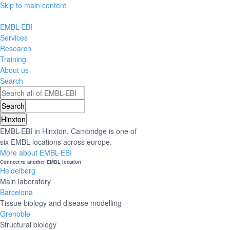
Skip to main content
EMBL-EBI
Services
Research
Training
About us
Search
Hinxton
EMBL-EBI in Hinxton, Cambridge is one of
six EMBL locations across europe.
More about EMBL-EBI
Connect to another EMBL location
Heidelberg
Main laboratory
Barcelona
Tissue biology and disease modelling
Grenoble
Structural biology