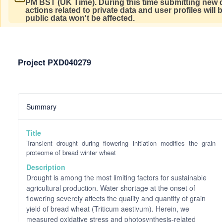
PM BST (UK Time).
During this time submitting new d
actions related to private data and user profiles will
public data won't be affected.
Project PXD040279
Summary
Title
Transient drought during flowering initiation modifies the grain
proteome of bread winter wheat
Description
Drought is among the most limiting factors for sustainable
agricultural production. Water shortage at the onset of
flowering severely affects the quality and quantity of grain
yield of bread wheat (Triticum aestivum). Herein, we
measured oxidative stress and photosynthesis-related