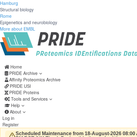
Hamburg
Structural biology
Rome
Epigenetics and neurobiology
More about EMBL
Home
PRIDE Archive
Affinity Proteomics Archive
PRIDE USI
PRIDE Proteins
Tools and Services
Help
About
Log in
Register
Scheduled Maintenance from 18-August-2026 08:00 