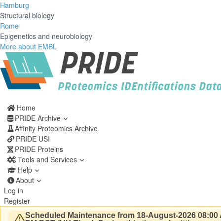
Hamburg
Structural biology
Rome
Epigenetics and neurobiology
More about EMBL
Home
PRIDE Archive
Affinity Proteomics Archive
PRIDE USI
PRIDE Proteins
Tools and Services
Help
About
Log in
Register
Scheduled Maintenance from 18-August-2026 08:00 