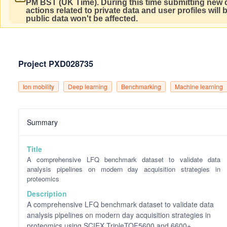
PM BST (UK Time).
During this time submitting new d
actions related to private data and user profiles will
public data won't be affected.
Project PXD028735
Ion mobility
Deep learning
Benchmarking
Machine learning
Summary
Title
A comprehensive LFQ benchmark dataset to validate data
analysis pipelines on modern day acquisition strategies in
proteomics
Description
A comprehensive LFQ benchmark dataset to validate data
analysis pipelines on modern day acquisition strategies in
proteomics using SCIEX TripleTOF5600 and 6600+,