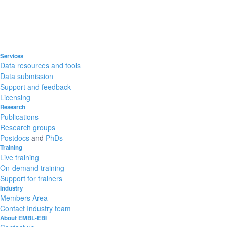
Services
Data resources and tools
Data submission
Support and feedback
Licensing
Research
Publications
Research groups
Postdocs
and
PhDs
Training
Live training
On-demand training
Support for trainers
Industry
Members Area
Contact Industry team
About EMBL-EBI