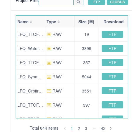
Project Files
FTP
GLOBUS
Name
Type
Size (M)
Download
FTP
LFQ_TTOF6600_SWATH_Condition_B_Sample_Beta_01.wiff
RAW
19
FTP
LFQ_Waters_SynaptXS_SONAR_Condition_B_Sample_Beta_01.raw.zip
RAW
3899
FTP
LFQ_TTOF5600_DDA_QC_09.wiff.scan
RAW
357
FTP
LFQ_SynaptG2Si_HDDDA_QC_04.raw.zip
RAW
5044
FTP
LFQ_Orbitrap_DDA_Condition_B_Sample_Beta_02.raw
RAW
3551
FTP
LFQ_TTOF5600_DDA_Condition_B_Sample_Beta_02.wiff.scan
RAW
397
FTP
LFQ_TTOF6600_SWATH_Human_01.wiff
RAW
19
Total 844 items
1
2
3
43