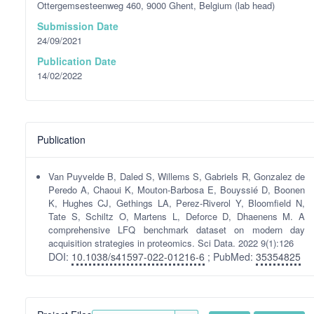
Ottergemsesteenweg 460, 9000 Ghent, Belgium (lab head)
Submission Date
24/09/2021
Publication Date
14/02/2022
Publication
Van Puyvelde B, Daled S, Willems S, Gabriels R, Gonzalez de
Peredo A, Chaoui K, Mouton-Barbosa E, Bouyssié D, Boonen
K, Hughes CJ, Gethings LA, Perez-Riverol Y, Bloomfield N,
Tate S, Schiltz O, Martens L, Deforce D, Dhaenens M. A
comprehensive LFQ benchmark dataset on modern day
acquisition strategies in proteomics. Sci Data. 2022 9(1):126
DOI:
10.1038/s41597-022-01216-6
; PubMed:
35354825