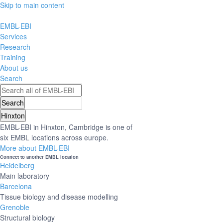
Skip to main content
EMBL-EBI
Services
Research
Training
About us
Search
Hinxton
EMBL-EBI in Hinxton, Cambridge is one of
six EMBL locations across europe.
More about EMBL-EBI
Connect to another EMBL location
Heidelberg
Main laboratory
Barcelona
Tissue biology and disease modelling
Grenoble
Structural biology