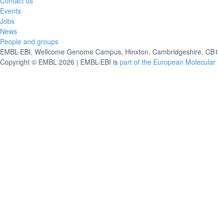
Contact us
Events
Jobs
News
People and groups
EMBL-EBI, Wellcome Genome Campus, Hinxton, Cambridgeshire, CB10
Copyright © EMBL 2026 | EMBL-EBI is
part of the European Molecular