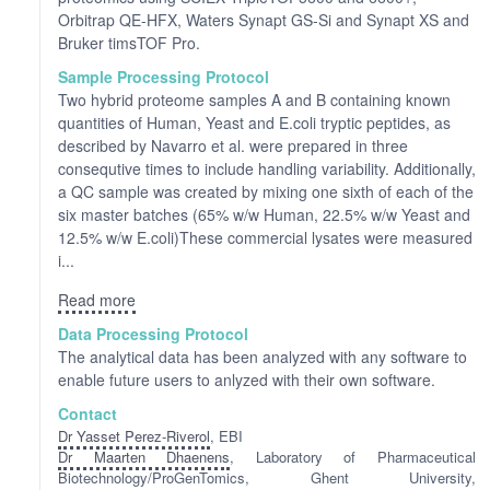
Orbitrap QE-HFX, Waters Synapt GS-Si and Synapt XS and
Bruker timsTOF Pro.
Sample Processing Protocol
Two hybrid proteome samples A and B containing known
quantities of Human, Yeast and E.coli tryptic peptides, as
described by Navarro et al. were prepared in three
consequtive times to include handling variability. Additionally,
a QC sample was created by mixing one sixth of each of the
six master batches (65% w/w Human, 22.5% w/w Yeast and
12.5% w/w E.coli)These commercial lysates were measured
i...
Read more
Data Processing Protocol
The analytical data has been analyzed with any software to
enable future users to anlyzed with their own software.
Contact
Dr Yasset Perez-Riverol
, EBI
Dr Maarten Dhaenens
, Laboratory of Pharmaceutical
Biotechnology/ProGenTomics, Ghent University,