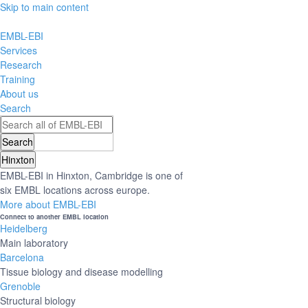
Skip to main content
EMBL-EBI
Services
Research
Training
About us
Search
Hinxton
EMBL-EBI in Hinxton, Cambridge is one of
six EMBL locations across europe.
More about EMBL-EBI
Connect to another EMBL location
Heidelberg
Main laboratory
Barcelona
Tissue biology and disease modelling
Grenoble
Structural biology