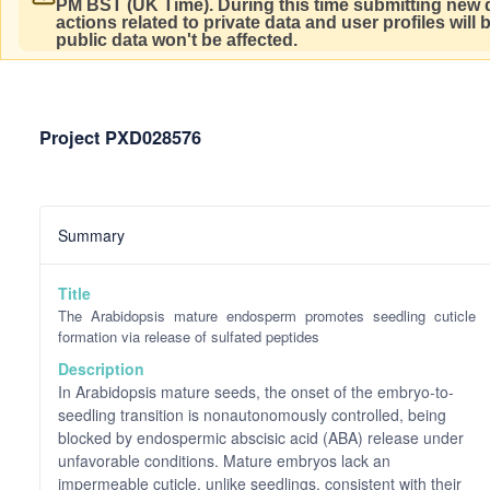
PM BST (UK Time).
During this time submitting new d
actions related to private data and user profiles will
public data won't be affected.
Project PXD028576
Summary
Title
The Arabidopsis mature endosperm promotes seedling cuticle
formation via release of sulfated peptides
Description
In Arabidopsis mature seeds, the onset of the embryo-to-
seedling transition is nonautonomously controlled, being
blocked by endospermic abscisic acid (ABA) release under
unfavorable conditions. Mature embryos lack an
impermeable cuticle, unlike seedlings, consistent with their