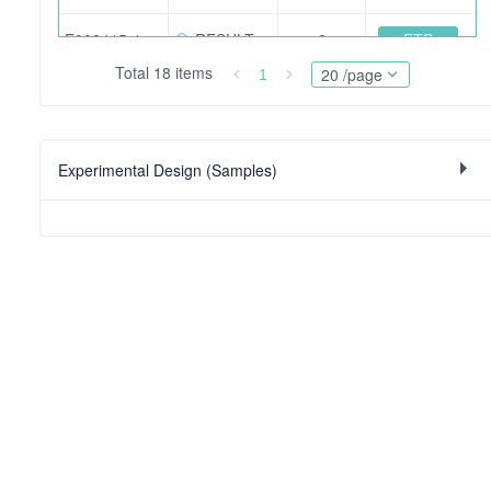
FTP
F008415-12515.mzid.gz
RESULT
2
Total 18 items
20 /page
1
FTP
201008_Lopez-Molina_12510-2ul.raw
RAW
550
FTP
201008_Lopez-Molina_12515-2ul.raw
RAW
557
Experimental Design (Samples)
FTP
201008_Lopez-Molina_12516-2ul.raw
RAW
547
FTP
F008413.mgf
PEAK
170
FTP
F008414-12511.mzid.gz
RESULT
2
FTP
Sample-list.xlsx
OTHER
10222 bit
FTP
201008_Lopez-Molina_12528-4ul.raw
RAW
565
FTP
F008417-12528.mzid.gz
RESULT
366474 bit