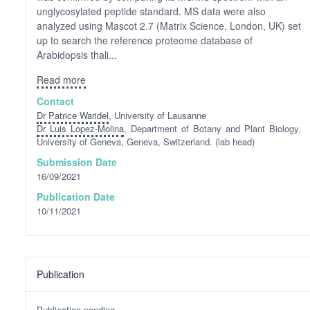
unglycosylated peptide standard. MS data were also
analyzed using Mascot 2.7 (Matrix Science, London, UK) set
up to search the reference proteome database of
Arabidopsis thali...
Read more
Contact
Dr Patrice Waridel
, University of Lausanne
Dr Luis Lopez-Molina
, Department of Botany and Plant Biology,
University of Geneva, Geneva, Switzerland. (lab head)
Submission Date
16/09/2021
Publication Date
10/11/2021
Publication
Publication pending