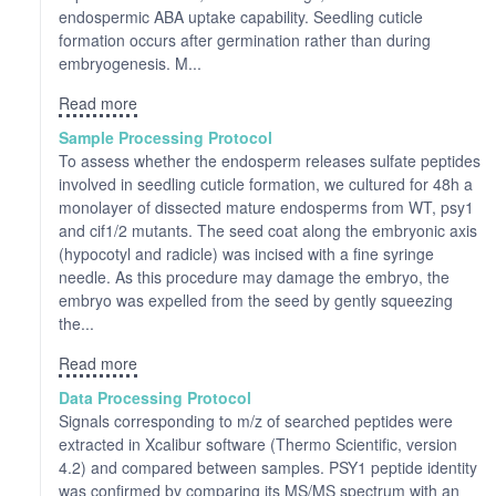
endospermic ABA uptake capability. Seedling cuticle
formation occurs after germination rather than during
embryogenesis. M...
Read more
Sample Processing Protocol
To assess whether the endosperm releases sulfate peptides
involved in seedling cuticle formation, we cultured for 48h a
monolayer of dissected mature endosperms from WT, psy1
and cif1/2 mutants. The seed coat along the embryonic axis
(hypocotyl and radicle) was incised with a fine syringe
needle. As this procedure may damage the embryo, the
embryo was expelled from the seed by gently squeezing
the...
Read more
Data Processing Protocol
Signals corresponding to m/z of searched peptides were
extracted in Xcalibur software (Thermo Scientific, version
4.2) and compared between samples. PSY1 peptide identity
was confirmed by comparing its MS/MS spectrum with an