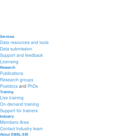
Services
Data resources and tools
Data submission
Support and feedback
Licensing
Research
Publications
Research groups
Postdocs
and
PhDs
Training
Live training
On-demand training
Support for trainers
Industry
Members Area
Contact Industry team
About EMBL-EBI