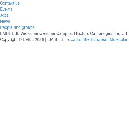
Contact us
Events
Jobs
News
People and groups
EMBL-EBI, Wellcome Genome Campus, Hinxton, Cambridgeshire, CB10
Copyright © EMBL 2026 | EMBL-EBI is
part of the European Molecular