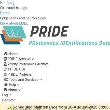
Hamburg
Structural biology
Rome
Epigenetics and neurobiology
More about EMBL
Home
PRIDE Archive
Affinity Proteomics Archive
PRIDE USI
PRIDE Proteins
Tools and Services
Help
About
Log in
Register
Scheduled Maintenance from 18-August-2026 08:00 