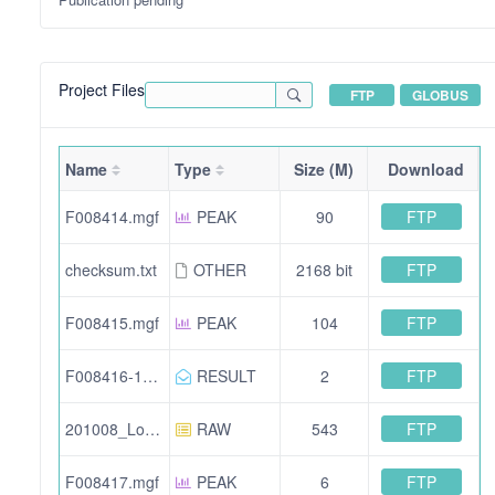
Project Files
FTP
GLOBUS
Name
Type
Size (M)
Download
FTP
F008414.mgf
PEAK
90
FTP
checksum.txt
OTHER
2168 bit
FTP
F008415.mgf
PEAK
104
FTP
F008416-12516.mzid.gz
RESULT
2
FTP
201008_Lopez-Molina_12511-2ul.raw
RAW
543
FTP
F008417.mgf
PEAK
6