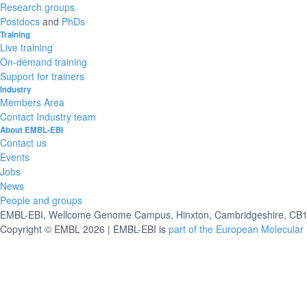
Research groups
Postdocs
and
PhDs
Training
Live training
On-demand training
Support for trainers
Industry
Members Area
Contact Industry team
About EMBL-EBI
Contact us
Events
Jobs
News
People and groups
EMBL-EBI, Wellcome Genome Campus, Hinxton, Cambridgeshire, CB10
Copyright © EMBL 2026 | EMBL-EBI is
part of the European Molecular