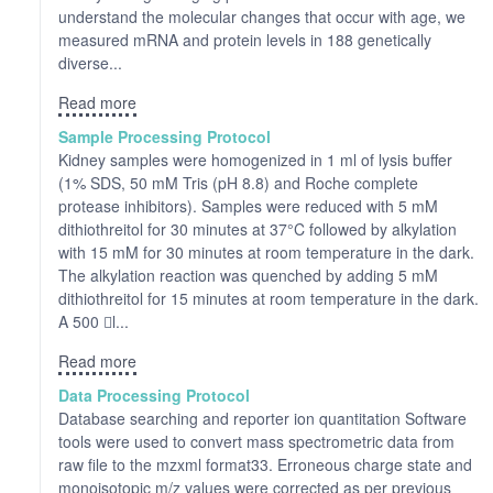
understand the molecular changes that occur with age, we
measured mRNA and protein levels in 188 genetically
diverse...
Read more
Sample Processing Protocol
Kidney samples were homogenized in 1 ml of lysis buffer
(1% SDS, 50 mM Tris (pH 8.8) and Roche complete
protease inhibitors). Samples were reduced with 5 mM
dithiothreitol for 30 minutes at 37°C followed by alkylation
with 15 mM for 30 minutes at room temperature in the dark.
The alkylation reaction was quenched by adding 5 mM
dithiothreitol for 15 minutes at room temperature in the dark.
A 500 l...
Read more
Data Processing Protocol
Database searching and reporter ion quantitation Software
tools were used to convert mass spectrometric data from
raw file to the mzxml format33. Erroneous charge state and
monoisotopic m/z values were corrected as per previous