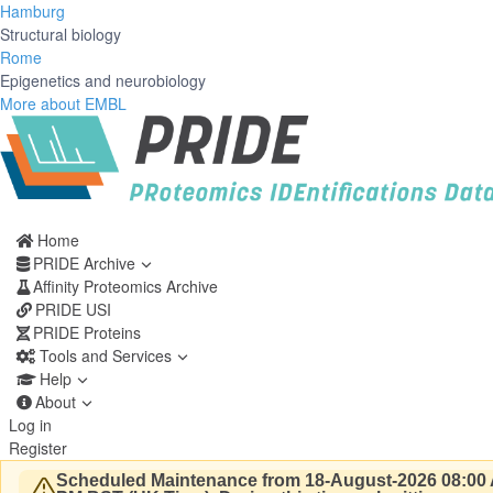
Hamburg
Structural biology
Rome
Epigenetics and neurobiology
More about EMBL
Home
PRIDE Archive
Affinity Proteomics Archive
PRIDE USI
PRIDE Proteins
Tools and Services
Help
About
Log in
Register
Scheduled Maintenance from 18-August-2026 08:00 