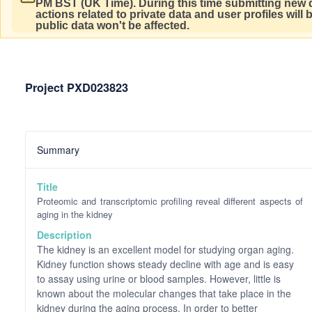
PM BST (UK Time).
During this time submitting new d
actions related to private data and user profiles will
public data won't be affected.
Project PXD023823
Summary
Title
Proteomic and transcriptomic profiling reveal different aspects of
aging in the kidney
Description
The kidney is an excellent model for studying organ aging.
Kidney function shows steady decline with age and is easy
to assay using urine or blood samples. However, little is
known about the molecular changes that take place in the
kidney during the aging process. In order to better