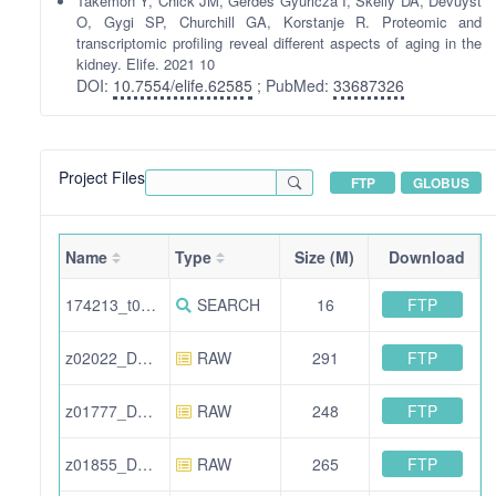
Takemon Y, Chick JM, Gerdes Gyuricza I, Skelly DA, Devuyst
O, Gygi SP, Churchill GA, Korstanje R. Proteomic and
transcriptomic profiling reveal different aspects of aging in the
kidney. Elife. 2021 10
DOI:
10.7554/elife.62585
; PubMed:
33687326
Project Files
FTP
GLOBUS
Name
Type
Size (M)
Download
FTP
174213_t02938_DO_kidney_Set8_F06.pep.xml
SEARCH
16
FTP
z02022_DO_kidney_Set17_F07.raw
RAW
291
FTP
z01777_DO_kidney_Set7_F11b.raw
RAW
248
FTP
z01855_DO_kidney_Set13_F01.raw
RAW
265