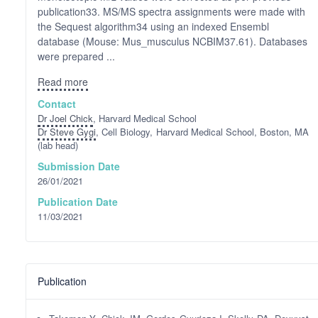
publication33. MS/MS spectra assignments were made with
the Sequest algorithm34 using an indexed Ensembl
database (Mouse: Mus_musculus NCBIM37.61). Databases
were prepared ...
Read more
Contact
Dr Joel Chick
, Harvard Medical School
Dr Steve Gygi
, Cell Biology, Harvard Medical School, Boston, MA
(lab head)
Submission Date
26/01/2021
Publication Date
11/03/2021
Publication