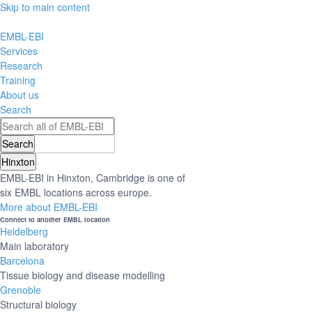
Skip to main content
EMBL-EBI
Services
Research
Training
About us
Search
Hinxton
EMBL-EBI in Hinxton, Cambridge is one of
six EMBL locations across europe.
More about EMBL-EBI
Connect to another EMBL location
Heidelberg
Main laboratory
Barcelona
Tissue biology and disease modelling
Grenoble
Structural biology