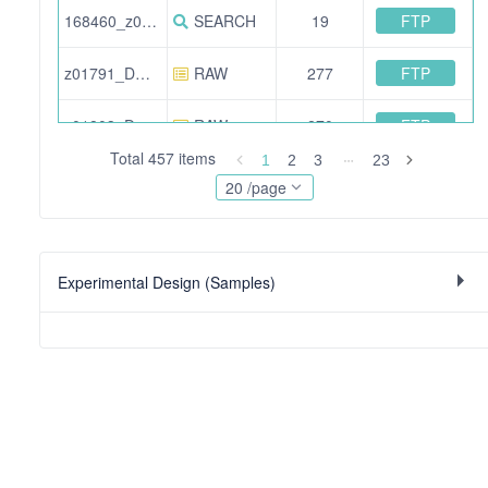
FTP
168460_z01923_DO_kidney_Set16_F02.pep.xml
SEARCH
19
FTP
z01791_DO_kidney_Set9_F06.raw
RAW
277
FTP
z01803_DO_kidney_Set10_F02.raw
RAW
270
Total 457 items
1
2
3
23
FTP
170240_z02083_DO_kidney_Set19_F09.pep.xml
SEARCH
18
20 /page
FTP
z01858_DO_kidney_Set13_F04.raw
RAW
265
Experimental Design (Samples)
FTP
174399_t02941_DO_kidney_Set8_F09.pep.xml
SEARCH
22
FTP
168378_z01895_DO_kidney_Set14_F08.pep.xml
SEARCH
19
FTP
168300_z01838_DO_kidney_Set11_F01.pep.xml
SEARCH
21
FTP
168377_z01894_DO_kidney_Set14_F07.pep.xml
SEARCH
19