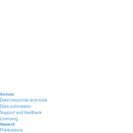
Services
Data resources and tools
Data submission
Support and feedback
Licensing
Research
Publications