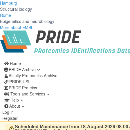
Hamburg
Structural biology
Rome
Epigenetics and neurobiology
More about EMBL
Home
PRIDE Archive
Affinity Proteomics Archive
PRIDE USI
PRIDE Proteins
Tools and Services
Help
About
Log in
Register
Scheduled Maintenance from 18-August-2026 08:00 