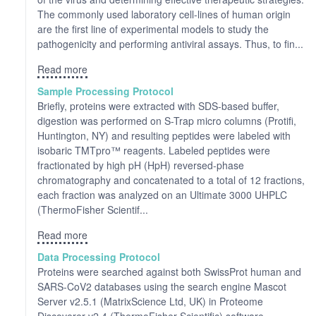
The commonly used laboratory cell-lines of human origin
are the first line of experimental models to study the
pathogenicity and performing antiviral assays. Thus, to fin...
Read more
Sample Processing Protocol
Briefly, proteins were extracted with SDS-based buffer,
digestion was performed on S-Trap micro columns (Protifi,
Huntington, NY) and resulting peptides were labeled with
isobaric TMTpro™ reagents. Labeled peptides were
fractionated by high pH (HpH) reversed-phase
chromatography and concatenated to a total of 12 fractions,
each fraction was analyzed on an Ultimate 3000 UHPLC
(ThermoFisher Scientif...
Read more
Data Processing Protocol
Proteins were searched against both SwissProt human and
SARS-CoV2 databases using the search engine Mascot
Server v2.5.1 (MatrixScience Ltd, UK) in Proteome
Discoverer v2.4 (ThermoFisher Scientific) software