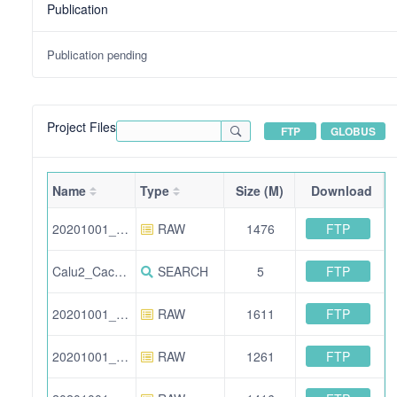
Publication
Publication pending
Project Files
FTP
GLOBUS
Name
Type
Size (M)
Download
FTP
20201001_HFX2_Calu_Caco_TMTpro_F1.raw
RAW
1476
FTP
Calu2_Caco3_TMTpro_12Fractions_all_information.xlsx
SEARCH
5
FTP
20201001_HFX2_293T_Huh7_TMTpro_F11.raw
RAW
1611
FTP
20201001_HFX2_293T_Huh7_TMTpro_F3.raw
RAW
1261