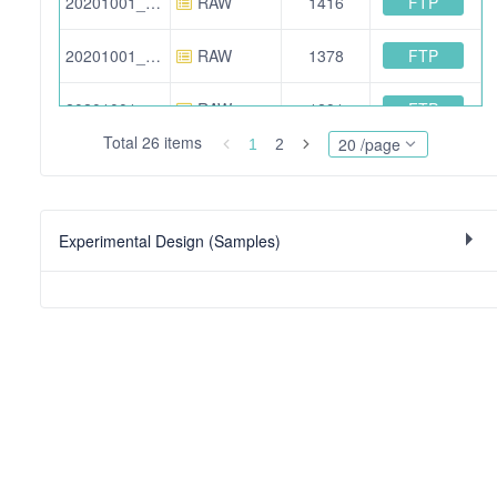
FTP
20201001_HFX2_Calu_Caco_TMTpro_F2.raw
RAW
1416
FTP
20201001_HFX2_Calu_Caco_TMTpro_F9.raw
RAW
1378
FTP
20201001_HFX2_Calu_Caco_TMTpro_F6.raw
RAW
1291
Total 26 items
20 /page
1
2
FTP
20201001_HFX2_293T_Huh7_TMTpro_F2.raw
RAW
1442
FTP
20201001_HFX2_Calu_Caco_TMTpro_F8.raw
RAW
1420
Experimental Design (Samples)
FTP
20201001_HFX2_293T_Huh7_TMTpro_F4.raw
RAW
1350
FTP
20201001_HFX2_Calu_Caco_TMTpro_F10.raw
RAW
1477
FTP
20201001_HFX2_293T_Huh7_TMTpro_F5.raw
RAW
1270
FTP
20201001_HFX2_Calu_Caco_TMTpro_F12.raw
RAW
1521
FTP
20201001_HFX2_Calu_Caco_TMTpro_F5.raw
RAW
1291