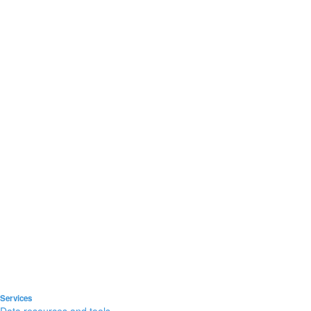
Services
Data resources and tools