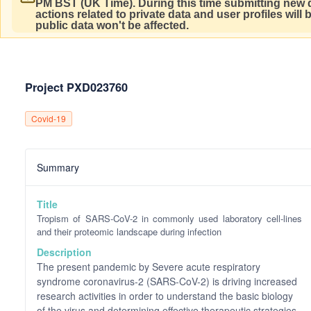
PM BST (UK Time).
During this time submitting new d
actions related to private data and user profiles will
public data won't be affected.
Project PXD023760
Covid-19
Summary
Title
Tropism of SARS-CoV-2 in commonly used laboratory cell-lines
and their proteomic landscape during infection
Description
The present pandemic by Severe acute respiratory
syndrome coronavirus-2 (SARS-CoV-2) is driving increased
research activities in order to understand the basic biology
of the virus and determining effective therapeutic strategies.