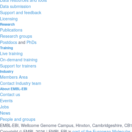
Data submission
Support and feedback
Licensing
Research
Publications
Research groups
Postdocs
and
PhDs
Training
Live training
On-demand training
Support for trainers
Industry
Members Area
Contact Industry team
About EMBL-EBI
Contact us
Events
Jobs
News
People and groups
EMBL-EBI, Wellcome Genome Campus, Hinxton, Cambridgeshire, CB10
Copyright © EMBL 2026 | EMBL-EBI is
part of the European Molecular