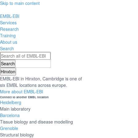
Skip to main content
EMBL-EBI
Services
Research
Training
About us
Search
Hinxton
EMBL-EBI in Hinxton, Cambridge is one of
six EMBL locations across europe.
More about EMBL-EBI
Connect to another EMBL location
Heidelberg
Main laboratory
Barcelona
Tissue biology and disease modelling
Grenoble
Structural biology