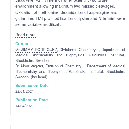
environment allowing maximum two missed cleavages.
Oxidation of methionine, deamidation of asparagine and
glutamine, TMTpro modification of lysine and N-termini were
set as variable modificati...
Read more
Contact
Mr JIMMY RODRIGUEZ
, Division of Chemistry I, Department of
Medical Biochemistry and Biophysics, Karolinska Institutet,
Stockholm, Sweden
Dr Akos Vegvari
, Division of Chemistry I, Department of Medical
Biochemistry and Biophysics, Karolinska Institutet, Stockholm,
Sweden. (lab head)
Submission Date
22/01/2021
Publication Date
14/04/2021