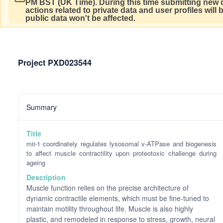
PM BST (UK Time).
During this time submitting new d
actions related to private data and user profiles will
public data won't be affected.
Project PXD023544
Summary
Title
mir-1 coordinately regulates lysosomal v-ATPase and biogenesis
to affect muscle contractility upon proteotoxic challenge during
ageing
Description
Muscle function relies on the precise architecture of
dynamic contractile elements, which must be fine-tuned to
maintain motility throughout life. Muscle is also highly
plastic, and remodeled in response to stress, growth, neural