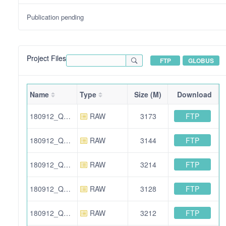
Publication pending
Project Files
FTP
GLOBUS
Name
Type
Size (M)
Download
FTP
180912_QE_IA_AA_IS_N2_06.raw
RAW
3173
FTP
180912_QE_IA_AA_IS_mir_03.raw
RAW
3144
FTP
180912_QE_IA_AA_IS_N2_03.raw
RAW
3214
FTP
180912_QE_IA_AA_IS_N2_04.raw
RAW
3128
FTP
180912_QE_IA_AA_IS_mir_01.raw
RAW
3212