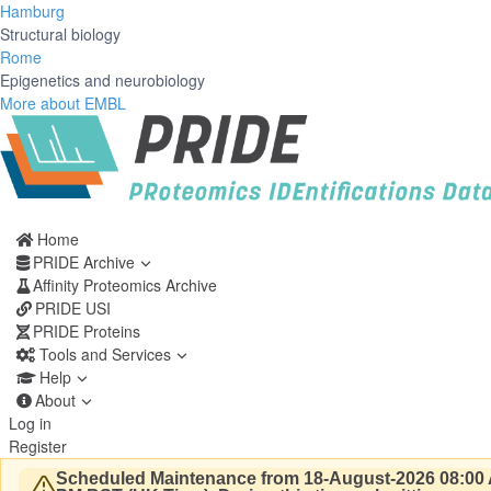
Hamburg
Structural biology
Rome
Epigenetics and neurobiology
More about EMBL
Home
PRIDE Archive
Affinity Proteomics Archive
PRIDE USI
PRIDE Proteins
Tools and Services
Help
About
Log in
Register
Scheduled Maintenance from 18-August-2026 08:00 