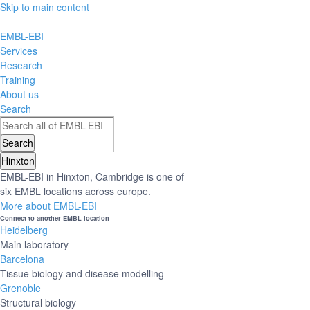
Skip to main content
EMBL-EBI
Services
Research
Training
About us
Search
Hinxton
EMBL-EBI in Hinxton, Cambridge is one of
six EMBL locations across europe.
More about EMBL-EBI
Connect to another EMBL location
Heidelberg
Main laboratory
Barcelona
Tissue biology and disease modelling
Grenoble
Structural biology