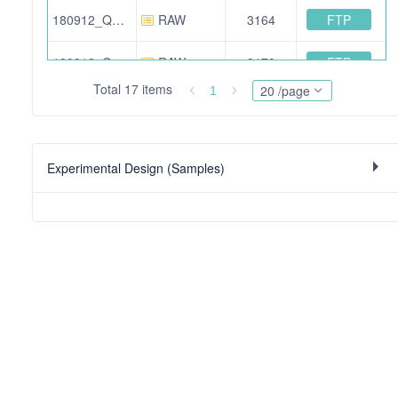
FTP
180912_QE_IA_AA_IS_N2_01.raw
RAW
3164
FTP
180912_QE_IA_AA_IS_mir_05.raw
RAW
3179
Total 17 items
20 /page
1
FTP
180912_QE_IA_AA_IS_N2_02.raw
RAW
3138
FTP
180912_QE_IA_AA_IS_mir_04.raw
RAW
3040
Experimental Design (Samples)
FTP
MaxQuant_output.7z
SEARCH
188
FTP
180912_QE_IA_AA_IS_N2_05.raw
RAW
3122
FTP
data_analysis_R.7z
OTHER
14
FTP
180912_QE_IA_AA_IS_mir_02.raw
RAW
3146
FTP
180912_QE_IA_AA_IS_mir_06.raw
RAW
3079