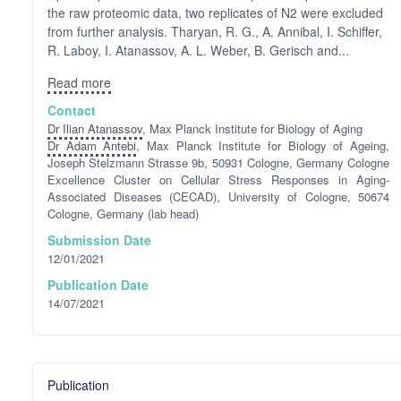
the raw proteomic data, two replicates of N2 were excluded
from further analysis. Tharyan, R. G., A. Annibal, I. Schiffer,
R. Laboy, I. Atanassov, A. L. Weber, B. Gerisch and...
Read more
Contact
Dr Ilian Atanassov
, Max Planck Institute for Biology of Aging
Dr Adam Antebi
, Max Planck Institute for Biology of Ageing,
Joseph Stelzmann Strasse 9b, 50931 Cologne, Germany Cologne
Excellence Cluster on Cellular Stress Responses in Aging-
Associated Diseases (CECAD), University of Cologne, 50674
Cologne, Germany (lab head)
Submission Date
12/01/2021
Publication Date
14/07/2021
Publication