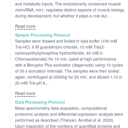
and metabolic inputs. The evolutionarily conserved muscle
microRNA, mir1, regulates distinct aspects of muscle biology
during development, but whether it plays a role dur...
Read more
Sample Processing Protocol
Samples were thawed and boiled in lysis buffer (100 mM
Tris-HCl, 6 M guanidinium chloride, 10 mM Tris(2-
carboxyethyl)phosphine hydrochloride, 40 mM 2-
Chloroacetamide) for 10 min, lysed at high performance
with a Bioruptor Plus sonicatior (diagenode) using 10 cycles
of 30 s soncation intervals. The samples were then boiled
again, centrifuged at 20000g for 20 min, and diluted 1:10 in
20 mM Tris pH 8...
Read more
Data Processing Protocol
Mass spectrometry data acquisition, computational
proteomic analysis and differential expression analysis were
performed as described (Tharyan, Annibal et al. 2020).
Upon inspection of the numbers of quantified proteins and