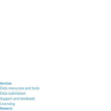
Services
Data resources and tools
Data submission
Support and feedback
Licensing
Research