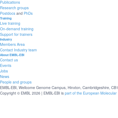
Publications
Research groups
Postdocs
and
PhDs
Training
Live training
On-demand training
Support for trainers
Industry
Members Area
Contact Industry team
About EMBL-EBI
Contact us
Events
Jobs
News
People and groups
EMBL-EBI, Wellcome Genome Campus, Hinxton, Cambridgeshire, CB10
Copyright © EMBL 2026 | EMBL-EBI is
part of the European Molecular