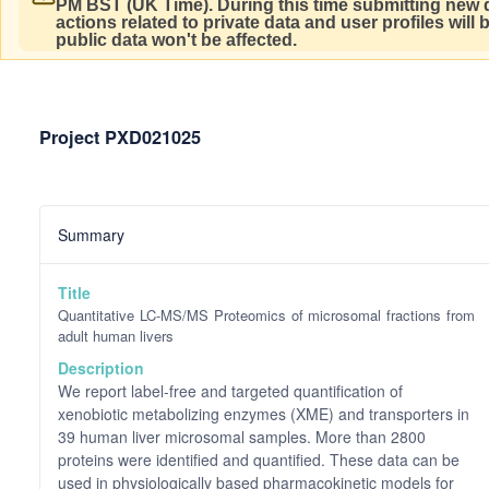
PM BST (UK Time).
During this time submitting new d
actions related to private data and user profiles will
public data won't be affected.
Project PXD021025
Summary
Title
Quantitative LC-MS/MS Proteomics of microsomal fractions from
adult human livers
Description
We report label-free and targeted quantification of
xenobiotic metabolizing enzymes (XME) and transporters in
39 human liver microsomal samples. More than 2800
proteins were identified and quantified. These data can be
used in physiologically based pharmacokinetic models for