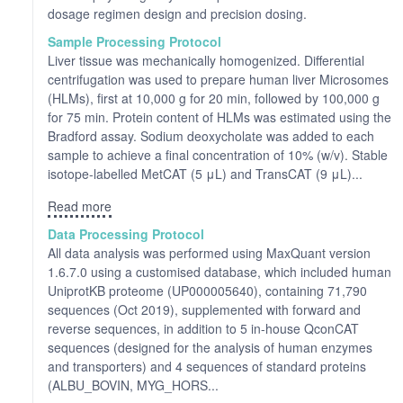
dosage regimen design and precision dosing.
Sample Processing Protocol
Liver tissue was mechanically homogenized. Differential
centrifugation was used to prepare human liver Microsomes
(HLMs), first at 10,000 g for 20 min, followed by 100,000 g
for 75 min. Protein content of HLMs was estimated using the
Bradford assay. Sodium deoxycholate was added to each
sample to achieve a final concentration of 10% (w/v). Stable
isotope-labelled MetCAT (5 μL) and TransCAT (9 μL)...
Read more
Data Processing Protocol
All data analysis was performed using MaxQuant version
1.6.7.0 using a customised database, which included human
UniprotKB proteome (UP000005640), containing 71,790
sequences (Oct 2019), supplemented with forward and
reverse sequences, in addition to 5 in-house QconCAT
sequences (designed for the analysis of human enzymes
and transporters) and 4 sequences of standard proteins
(ALBU_BOVIN, MYG_HORS...