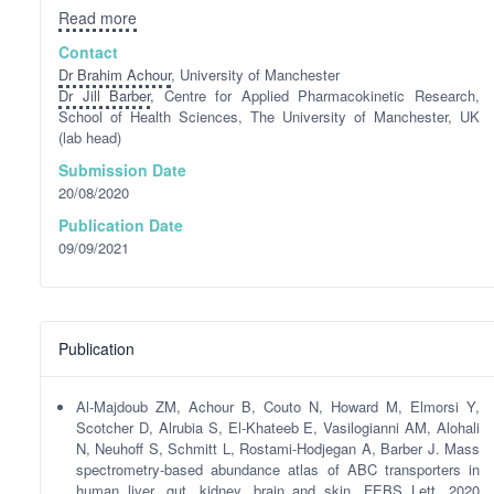
Read more
Contact
Dr Brahim Achour
, University of Manchester
Dr Jill Barber
, Centre for Applied Pharmacokinetic Research,
School of Health Sciences, The University of Manchester, UK
(lab head)
Submission Date
20/08/2020
Publication Date
09/09/2021
Publication
Al-Majdoub ZM, Achour B, Couto N, Howard M, Elmorsi Y,
Scotcher D, Alrubia S, El-Khateeb E, Vasilogianni AM, Alohali
N, Neuhoff S, Schmitt L, Rostami-Hodjegan A, Barber J. Mass
spectrometry-based abundance atlas of ABC transporters in
human liver, gut, kidney, brain and skin. FEBS Lett. 2020