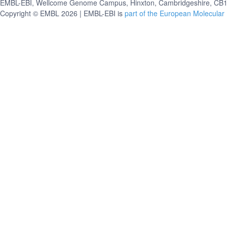
EMBL-EBI, Wellcome Genome Campus, Hinxton, Cambridgeshire, CB10
Copyright © EMBL 2026 | EMBL-EBI is
part of the European Molecular