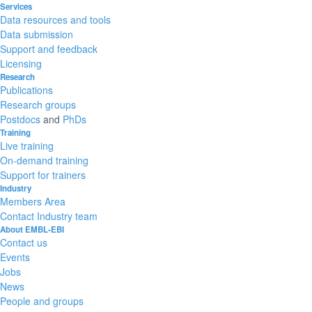
Services
Data resources and tools
Data submission
Support and feedback
Licensing
Research
Publications
Research groups
Postdocs
and
PhDs
Training
Live training
On-demand training
Support for trainers
Industry
Members Area
Contact Industry team
About EMBL-EBI
Contact us
Events
Jobs
News
People and groups