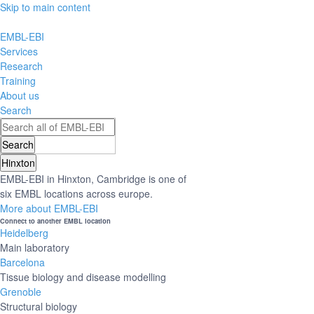
Skip to main content
EMBL-EBI
Services
Research
Training
About us
Search
Hinxton
EMBL-EBI in Hinxton, Cambridge is one of
six EMBL locations across europe.
More about EMBL-EBI
Connect to another EMBL location
Heidelberg
Main laboratory
Barcelona
Tissue biology and disease modelling
Grenoble
Structural biology