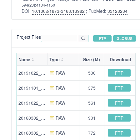
594(23):4134-4150
DOI:
10.1002/1873-3468.13982
; PubMed:
33128234
Project Files
FTP
GLOBUS
Name
Type
Size (M)
Download
FTP
20191022_BA_11.raw
RAW
500
FTP
20191101_BA_23.raw
RAW
375
FTP
20191022_BA_01.raw
RAW
561
FTP
20160302_ZA_excl_02.raw
RAW
901
FTP
20160302_ZA_04.raw
RAW
772