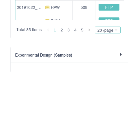
FTP
20191022_BA_24.raw
RAW
508
FTP
20191101_BA_16.raw
RAW
493
Total 85 items
20 /page
1
2
3
4
5
FTP
20191101_BA_07.raw
RAW
467
FTP
20191101_BA_18.raw
RAW
501
Experimental Design (Samples)
FTP
20160302_ZA_excl_10.raw
RAW
909
FTP
20191022_BA_04.raw
RAW
550
FTP
20160302_ZA_01.raw
RAW
777
FTP
20191022_BA_06.raw
RAW
564
FTP
20191101_BA_21.raw
RAW
411