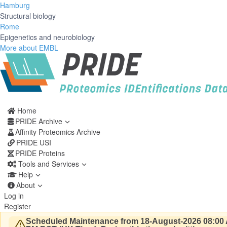
Hamburg
Structural biology
Rome
Epigenetics and neurobiology
More about EMBL
Home
PRIDE Archive
Affinity Proteomics Archive
PRIDE USI
PRIDE Proteins
Tools and Services
Help
About
Log in
Register
Scheduled Maintenance from 18-August-2026 08:00 