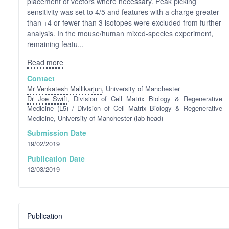
placement of vectors where necessary. Peak picking
sensitivity was set to 4/5 and features with a charge greater
than +4 or fewer than 3 isotopes were excluded from further
analysis. In the mouse/human mixed-species experiment,
remaining featu...
Read more
Contact
Mr Venkatesh Mallikarjun
, University of Manchester
Dr Joe Swift
, Division of Cell Matrix Biology & Regenerative
Medicine (L5) / Division of Cell Matrix Biology & Regenerative
Medicine, University of Manchester (lab head)
Submission Date
19/02/2019
Publication Date
12/03/2019
Publication