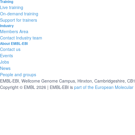
Training
Live training
On-demand training
Support for trainers
Industry
Members Area
Contact Industry team
About EMBL-EBI
Contact us
Events
Jobs
News
People and groups
EMBL-EBI, Wellcome Genome Campus, Hinxton, Cambridgeshire, CB10
Copyright © EMBL 2026 | EMBL-EBI is
part of the European Molecular