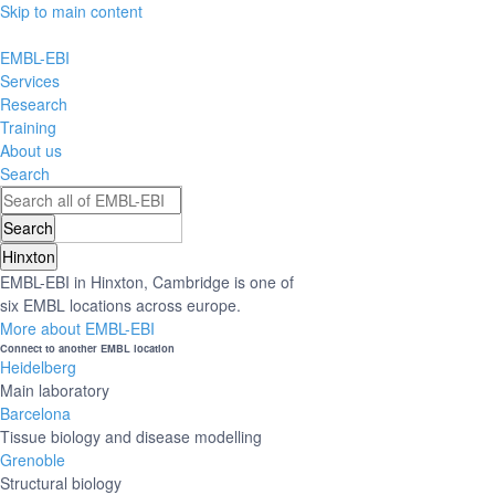
Skip to main content
EMBL-EBI
Services
Research
Training
About us
Search
Hinxton
EMBL-EBI in Hinxton, Cambridge is one of
six EMBL locations across europe.
More about EMBL-EBI
Connect to another EMBL location
Heidelberg
Main laboratory
Barcelona
Tissue biology and disease modelling
Grenoble
Structural biology