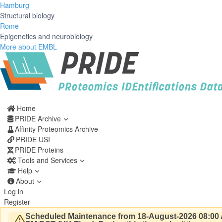
Hamburg
Structural biology
Rome
Epigenetics and neurobiology
More about EMBL
Home
PRIDE Archive
Affinity Proteomics Archive
PRIDE USI
PRIDE Proteins
Tools and Services
Help
About
Log in
Register
Scheduled Maintenance from 18-August-2026 08:00 