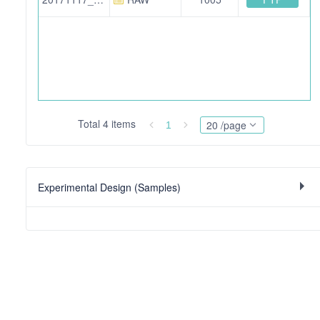
Total 4 items
20 /page
1
Experimental Design (Samples)