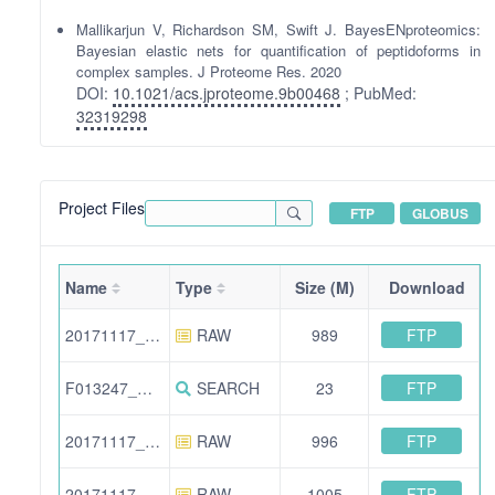
Mallikarjun V, Richardson SM, Swift J. BayesENproteomics:
Bayesian elastic nets for quantification of peptidoforms in
complex samples. J Proteome Res. 2020
DOI:
10.1021/acs.jproteome.9b00468
; PubMed:
32319298
Project Files
FTP
GLOBUS
Name
Type
Size (M)
Download
FTP
20171117_SwiftJ_VM1_2.raw
RAW
989
FTP
F013247_MouseSkinTechReps.xml
SEARCH
23
FTP
20171117_SwiftJ_VM1_1.raw
RAW
996
FTP
20171117_SwiftJ_VM1_3.raw
RAW
1005