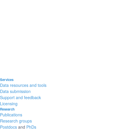
Services
Data resources and tools
Data submission
Support and feedback
Licensing
Research
Publications
Research groups
Postdocs
and
PhDs