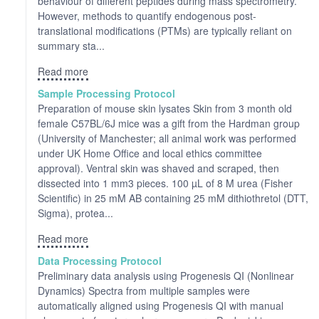
behaviour of different peptides during mass spectrometry.
However, methods to quantify endogenous post-
translational modifications (PTMs) are typically reliant on
summary sta...
Read more
Sample Processing Protocol
Preparation of mouse skin lysates Skin from 3 month old
female C57BL/6J mice was a gift from the Hardman group
(University of Manchester; all animal work was performed
under UK Home Office and local ethics committee
approval). Ventral skin was shaved and scraped, then
dissected into 1 mm3 pieces. 100 µL of 8 M urea (Fisher
Scientific) in 25 mM AB containing 25 mM dithiothretol (DTT,
Sigma), protea...
Read more
Data Processing Protocol
Preliminary data analysis using Progenesis QI (Nonlinear
Dynamics) Spectra from multiple samples were
automatically aligned using Progenesis QI with manual