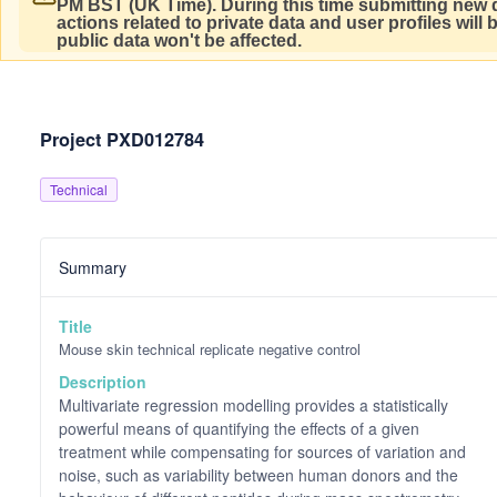
PM BST (UK Time).
During this time submitting new d
actions related to private data and user profiles will
public data won't be affected.
Project PXD012784
Technical
Summary
Title
Mouse skin technical replicate negative control
Description
Multivariate regression modelling provides a statistically
powerful means of quantifying the effects of a given
treatment while compensating for sources of variation and
noise, such as variability between human donors and the