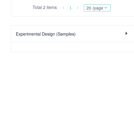
Total 2 items
20 /page
1
Experimental Design (Samples)