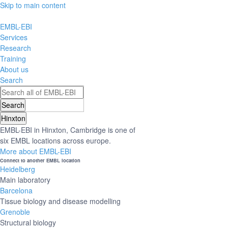
Skip to main content
EMBL-EBI
Services
Research
Training
About us
Search
Hinxton
EMBL-EBI in Hinxton, Cambridge is one of
six EMBL locations across europe.
More about EMBL-EBI
Connect to another EMBL location
Heidelberg
Main laboratory
Barcelona
Tissue biology and disease modelling
Grenoble
Structural biology