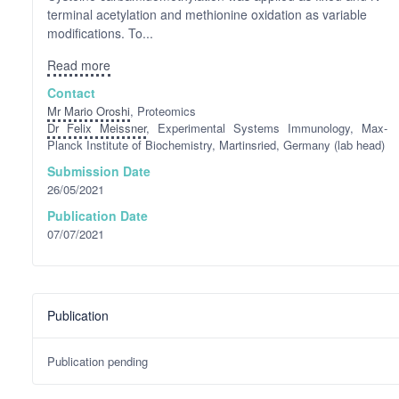
terminal acetylation and methionine oxidation as variable
modifications. To...
Read more
Contact
Mr Mario Oroshi
, Proteomics
Dr Felix Meissner
, Experimental Systems Immunology, Max-
Planck Institute of Biochemistry, Martinsried, Germany (lab head)
Submission Date
26/05/2021
Publication Date
07/07/2021
Publication
Publication pending