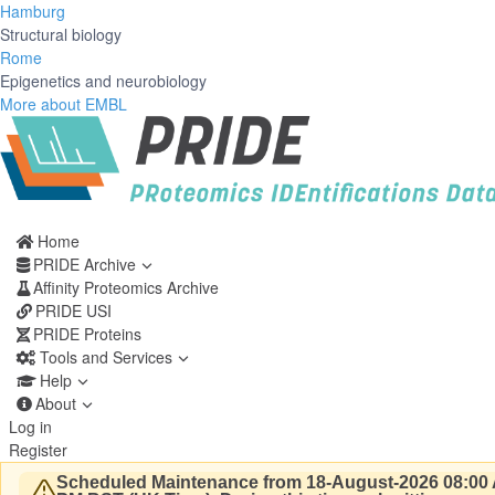
Hamburg
Structural biology
Rome
Epigenetics and neurobiology
More about EMBL
Home
PRIDE Archive
Affinity Proteomics Archive
PRIDE USI
PRIDE Proteins
Tools and Services
Help
About
Log in
Register
Scheduled Maintenance from 18-August-2026 08:00 