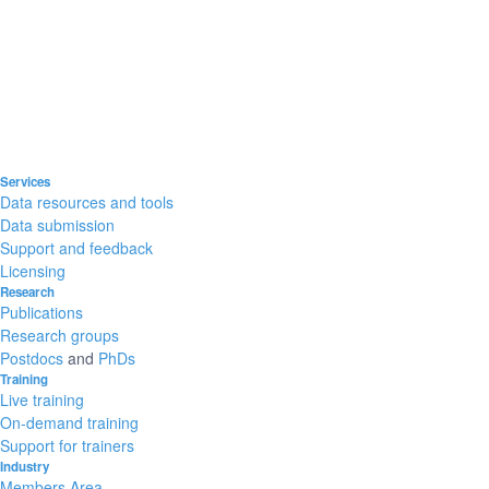
Services
Data resources and tools
Data submission
Support and feedback
Licensing
Research
Publications
Research groups
Postdocs
and
PhDs
Training
Live training
On-demand training
Support for trainers
Industry
Members Area