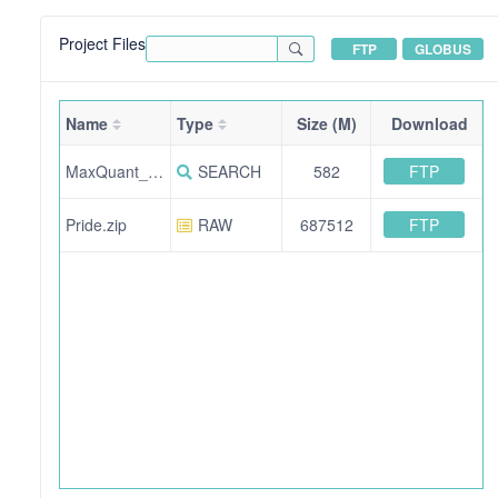
Project Files
FTP
GLOBUS
Name
Type
Size (M)
Download
FTP
MaxQuant_output.zip
SEARCH
582
FTP
Pride.zip
RAW
687512