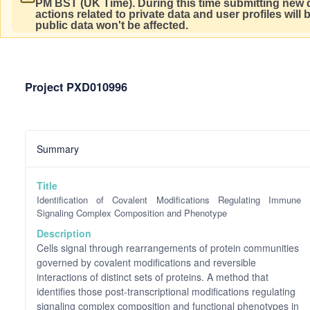
PM BST (UK Time).
During this time submitting new d
actions related to private data and user profiles will
public data won't be affected.
Project PXD010996
Summary
Title
Identification of Covalent Modifications Regulating Immune
Signaling Complex Composition and Phenotype
Description
Cells signal through rearrangements of protein communities
governed by covalent modifications and reversible
interactions of distinct sets of proteins. A method that
identifies those post-transcriptional modifications regulating
signaling complex composition and functional phenotypes in