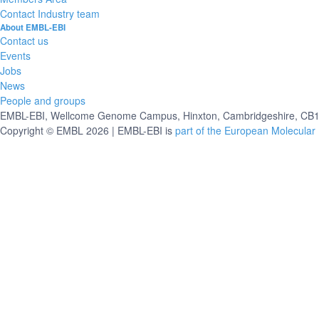
Contact Industry team
About EMBL-EBI
Contact us
Events
Jobs
News
People and groups
EMBL-EBI, Wellcome Genome Campus, Hinxton, Cambridgeshire, CB10
Copyright © EMBL 2026 | EMBL-EBI is
part of the European Molecular