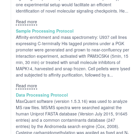
one experimental setup would facilitate an efficient
identification of novel molecular signaling checkpoints. He...
Read more
Sample Processing Protocol
Affinity-enrichment and mass spectrometry: U937 cell lines
expressing C-terminally His tagged proteins under a PGK
promoter were generated and grown to near-confluency per
interaction experiment, activated with PAM3CSK4 (5min, 15
min, 30 min) or treated with small molecule inhibitors of
MAPK14, harvested and snap frozen. Cell pellets were lysed
and subjected to affinity purification, followed by s...
Read more
Data Processing Protocol
MaxQuant software (version 1.5.3.16) was used to analyze
MS raw files. MS/MS spectra were searched against the
human Uniprot FASTA database (Version July 2015, 91645
entries) and a common contaminants database (247
entries) by the Andromeda search engine (Cox, 2008).
Cysteine carbamidomethylation was applied as fixed and N-