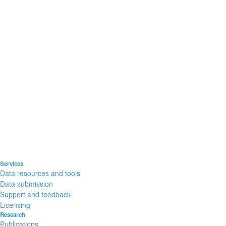
Services
Data resources and tools
Data submission
Support and feedback
Licensing
Research
Publications