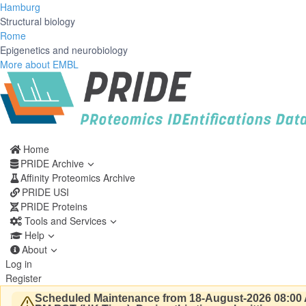
Hamburg
Structural biology
Rome
Epigenetics and neurobiology
More about EMBL
Home
PRIDE Archive
Affinity Proteomics Archive
PRIDE USI
PRIDE Proteins
Tools and Services
Help
About
Log in
Register
Scheduled Maintenance from 18-August-2026 08:00 