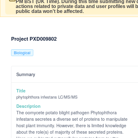
PM BST (UK Time).
During this time submitting new d
actions related to private data and user profiles will
public data won't be affected.
Project PXD009802
Biological
Summary
Title
phytophthora infestans LC/MS/MS
Description
The oomycete potato blight pathogen Phytophthora
infestans secretes a diverse set of proteins to manipulate
host plant immunity. However, there is limited knowledge
about the role(s) of majority of these secreted proteins.