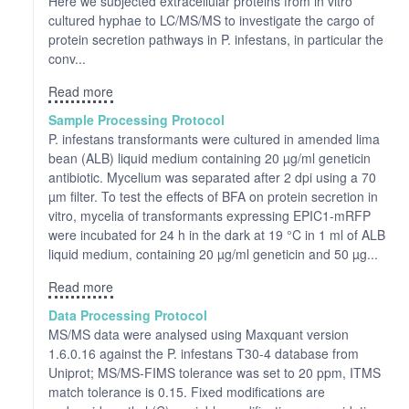
Here we subjected extracellular proteins from in vitro
cultured hyphae to LC/MS/MS to investigate the cargo of
protein secretion pathways in P. infestans, in particular the
conv...
Read more
Sample Processing Protocol
P. infestans transformants were cultured in amended lima
bean (ALB) liquid medium containing 20 µg/ml geneticin
antibiotic. Mycelium was separated after 2 dpi using a 70
µm filter. To test the effects of BFA on protein secretion in
vitro, mycelia of transformants expressing EPIC1-mRFP
were incubated for 24 h in the dark at 19 °C in 1 ml of ALB
liquid medium, containing 20 µg/ml geneticin and 50 µg...
Read more
Data Processing Protocol
MS/MS data were analysed using Maxquant version
1.6.0.16 against the P. infestans T30-4 database from
Uniprot; MS/MS-FIMS tolerance was set to 20 ppm, ITMS
match tolerance is 0.15. Fixed modifications are