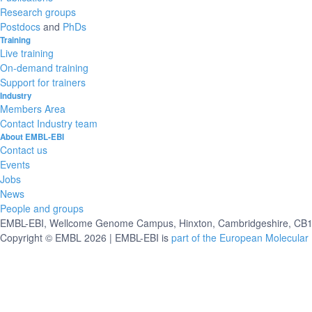
Research groups
Postdocs
and
PhDs
Training
Live training
On-demand training
Support for trainers
Industry
Members Area
Contact Industry team
About EMBL-EBI
Contact us
Events
Jobs
News
People and groups
EMBL-EBI, Wellcome Genome Campus, Hinxton, Cambridgeshire, CB10
Copyright © EMBL 2026 | EMBL-EBI is
part of the European Molecular