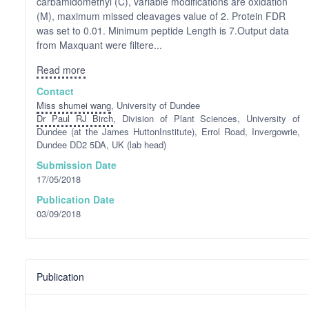
carbamidomethyl (C), variable modifications are oxidation
(M), maximum missed cleavages value of 2. Protein FDR
was set to 0.01. Minimum peptide Length is 7.Output data
from Maxquant were filtere...
Read more
Contact
Miss shumei wang
, University of Dundee
Dr Paul RJ Birch
, Division of Plant Sciences, University of
Dundee (at the James HuttonInstitute), Errol Road, Invergowrie,
Dundee DD2 5DA, UK (lab head)
Submission Date
17/05/2018
Publication Date
03/09/2018
Publication