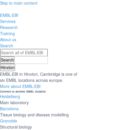
Skip to main content
EMBL-EBI
Services
Research
Training
About us
Search
Hinxton
EMBL-EBI in Hinxton, Cambridge is one of
six EMBL locations across europe.
More about EMBL-EBI
Connect to another EMBL location
Heidelberg
Main laboratory
Barcelona
Tissue biology and disease modelling
Grenoble
Structural biology