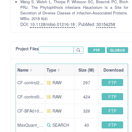
Wang S, Welsh L, Thorpe P, Whisson SC, Boevink PC, Birch
PRJ. The Phytophthora infestans Haustorium Is a Site for
Secretion of Diverse Classes of Infection-Associated Proteins.
MBio. 2018 9(4)
DOI:
10.1128/mbio.01216-18
; PubMed:
30154258
Project Files
FTP
GLOBUS
Name
Type
Size (M)
Download
FTP
CF-control280817-SW.RAW
RAW
297
FTP
CF-control070817-SW.RAW
RAW
424
FTP
CF-BFA010917-SW.RAW
RAW
326
FTP
MaxQuant_Output.zip
SEARCH
40