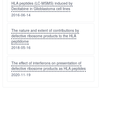
HLA peptides (LC-MSMS) induced by
Decitabine in Glioblastoma cell lines
2016-06-14
The nature and extent of contributions by
defective ribosome products to the HLA
peptidome
2018-05-16
The effect of interferons on presentation of
defective ribosome products as HLA peptides
2020-11-19