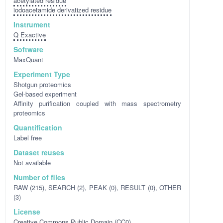
acetylated residue
iodoacetamide derivatized residue
Instrument
Q Exactive
Software
MaxQuant
Experiment Type
Shotgun proteomics
Gel-based experiment
Affinity purification coupled with mass spectrometry
proteomics
Quantification
Label free
Dataset reuses
Not available
Number of files
RAW (215), SEARCH (2), PEAK (0), RESULT (0), OTHER
(3)
License
Creative Commons Public Domain (CC0)