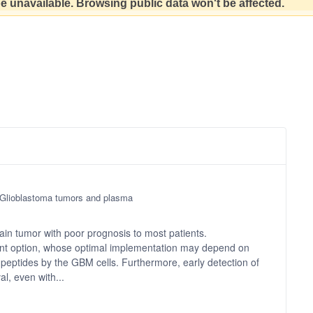
 be unavailable. Browsing public data won't be affected.
f Glioblastoma tumors and plasma
in tumor with poor prognosis to most patients.
ment option, whose optimal implementation may depend on
A peptides by the GBM cells. Furthermore, early detection of
l, even with...