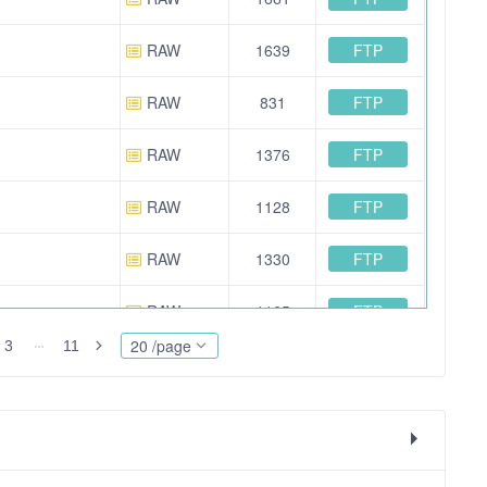
FTP
RAW
1639
FTP
RAW
831
FTP
RAW
1376
FTP
RAW
1128
FTP
RAW
1330
FTP
RAW
1165
20 /page
3
11
FTP
OTHER
42664
FTP
RAW
913
FTP
RAW
1560