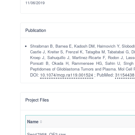
11/06/2019
Publication
Shraibman B, Barnea E, Kadosh DM, Haimovich Y, Slobodin G
Castle J, Kreiter S, Frenzel K, Tatagiba M, Tabatabai G, D
Kroep J, Sahuquillo J, Martinez-Ricarte F, Rodon J, La
Ponsati B, Okada H, Rammensee HG, Sahin U, Singh H
Peptidomes of Glioblastoma Tumors and Plasma. Mol Cell 
DOI:
10.1074/mcp.ra119.001524
; PubMed:
31154438
Project Files
Name
Seq47958_QE2.raw