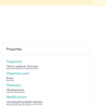
Properties
Organism
Homo sapiens (human)
Organism part
Brain
Diseases
Glioblastoma
Modification
monohydroxylated residue