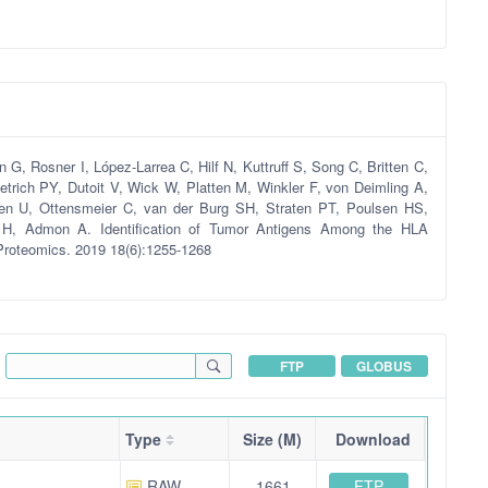
, Rosner I, López-Larrea C, Hilf N, Kuttruff S, Song C, Britten C,
ietrich PY, Dutoit V, Wick W, Platten M, Winkler F, von Deimling A,
ssen U, Ottensmeier C, van der Burg SH, Straten PT, Poulsen HS,
, Admon A. Identification of Tumor Antigens Among the HLA
Proteomics. 2019 18(6):1255-1268
FTP
GLOBUS
Type
Size (M)
Download
FTP
RAW
1661