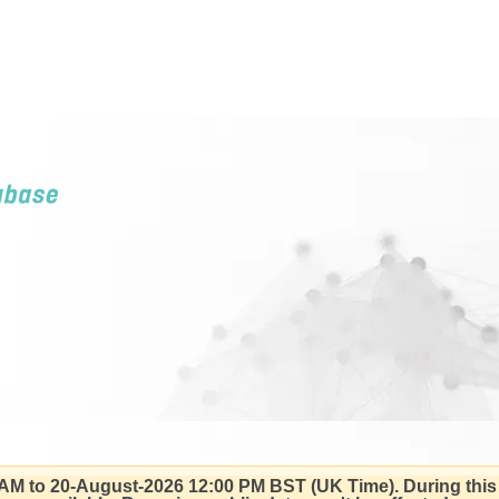
AM to 20-August-2026 12:00 PM BST (UK Time).
During this