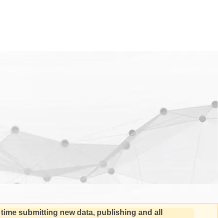
 time submitting new data, publishing and all