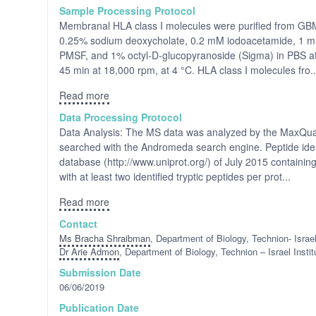
Sample Processing Protocol
Membranal HLA class I molecules were purified from GBM t
0.25% sodium deoxycholate, 0.2 mM iodoacetamide, 1 mM
PMSF, and 1% octyl-D-glucopyranoside (Sigma) in PBS at 4
45 min at 18,000 rpm, at 4 °C. HLA class I molecules fro..
Read more
Data Processing Protocol
Data Analysis: The MS data was analyzed by the MaxQuan
searched with the Andromeda search engine. Peptide iden
database (http://www.uniprot.org/) of July 2015 containing
with at least two identified tryptic peptides per prot...
Read more
Contact
Ms Bracha Shraibman
, Department of Biology, Technion- Israel
Dr Arie Admon
, Department of Biology, Technion – Israel Instit
Submission Date
06/06/2019
Publication Date