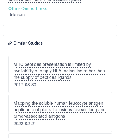
Other Omics Links
Unknown
Similar Studies
MHC peptides presentation is limited by
availability of empty HLA molecules rather than
the supply of peptides ligands
2017-08-30
Mapping the soluble human leukocyte antigen
peptidome of pleural effusions reveals lung and
tumor-associated antigens
2022-02-21