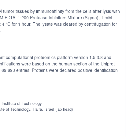
umor tissues by immunoaffinity from the cells after lysis with
 EDTA, 1:200 Protease Inhibitors Mixture (Sigma), 1 mM
 °C for 1 hour. The lysate was cleared by centrifugation for
.
t computational proteomics platform version 1.5.3.8 and
tifications were based on the human section of the Uniprot
 69,693 entries. Proteins were declared positive identification
 Institute of Technology
ute of Technology, Haifa, Israel (lab head)