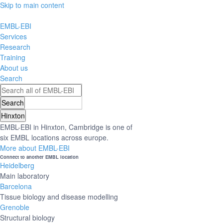
Skip to main content
EMBL-EBI
Services
Research
Training
About us
Search
Hinxton
EMBL-EBI in Hinxton, Cambridge is one of
six EMBL locations across europe.
More about EMBL-EBI
Connect to another EMBL location
Heidelberg
Main laboratory
Barcelona
Tissue biology and disease modelling
Grenoble
Structural biology