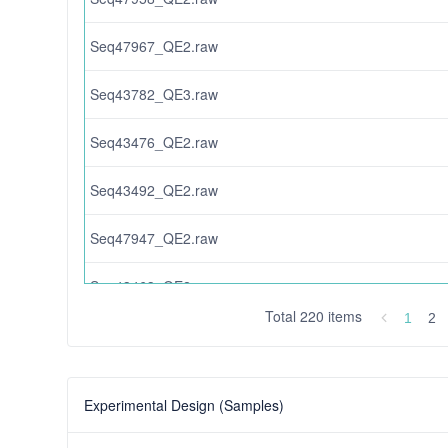
Seq47967_QE2.raw
Seq43782_QE3.raw
Seq43476_QE2.raw
Seq43492_QE2.raw
Seq47947_QE2.raw
Seq43463_QE2.raw
Total 220 items
1
2
correctionanalysis1.118GBM-proteomics.zip
Seq31761_QE2_B.raw
Experimental Design (Samples)
Seq47953_QE2.raw