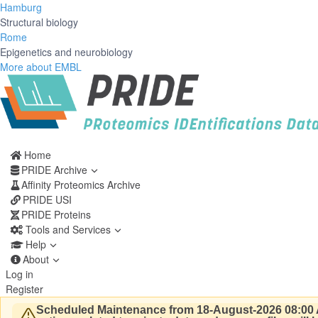
Hamburg
Structural biology
Rome
Epigenetics and neurobiology
More about EMBL
Home
PRIDE Archive
Affinity Proteomics Archive
PRIDE USI
PRIDE Proteins
Tools and Services
Help
About
Log in
Register
Scheduled Maintenance from 18-August-2026 08:00 