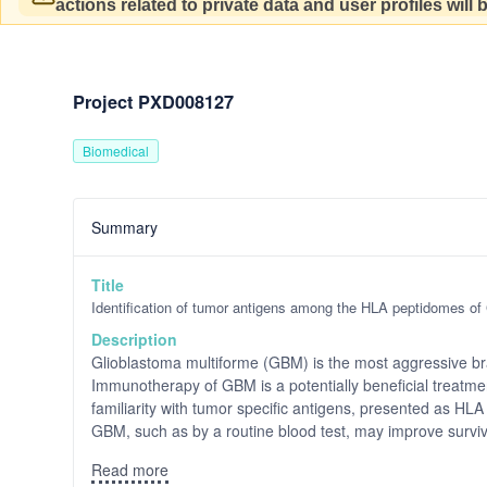
actions related to private data and user profiles will
Project PXD008127
Biomedical
Summary
Title
Identification of tumor antigens among the HLA peptidomes o
Description
Glioblastoma multiforme (GBM) is the most aggressive bra
Immunotherapy of GBM is a potentially beneficial treat
familiarity with tumor specific antigens, presented as HL
GBM, such as by a routine blood test, may improve surviva
Read more