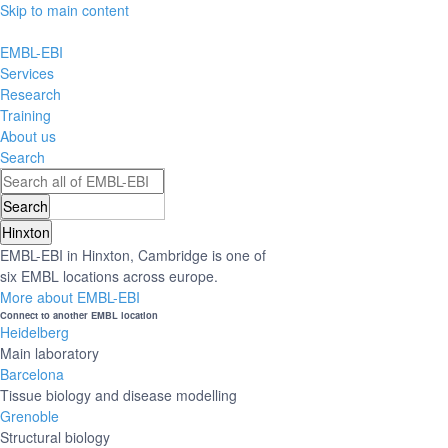
Skip to main content
EMBL-EBI
Services
Research
Training
About us
Search
Hinxton
EMBL-EBI in Hinxton, Cambridge is one of
six EMBL locations across europe.
More about EMBL-EBI
Connect to another EMBL location
Heidelberg
Main laboratory
Barcelona
Tissue biology and disease modelling
Grenoble
Structural biology