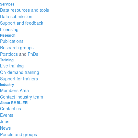
Services
Data resources and tools
Data submission
Support and feedback
Licensing
Research
Publications
Research groups
Postdocs
and
PhDs
Training
Live training
On-demand training
Support for trainers
Industry
Members Area
Contact Industry team
About EMBL-EBI
Contact us
Events
Jobs
News
People and groups