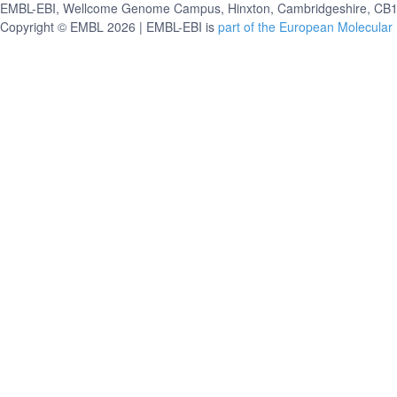
EMBL-EBI, Wellcome Genome Campus, Hinxton, Cambridgeshire, CB10
Copyright © EMBL 2026 | EMBL-EBI is
part of the European Molecular