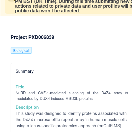
PM BST (UK Time).
During this time submitting new d
actions related to private data and user profiles will
public data won't be affected.
Project PXD006839
Biological
Summary
Title
NuRD and CAF-1-mediated silencing of the D4Z4 array is
modulated by DUX4-induced MBD3L proteins
Description
This study was designed to identify proteins associated with
the D4Z4 macrosatellite repeat array in human muscle cells
using a locus-specific proteomics approach (enChIP-MS).