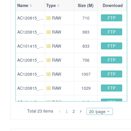
Name
Type
Size (M)
Download
FTP
AC120815_121615_D4Z4_3plus_1_LMW.raw
RAW
710
FTP
AC120815_121615_D4Z4_1plus_3_HMW.raw
RAW
993
FTP
AC101415_102215_MB135_plus_dCas9_D4Z4_1_plus_3_2FA.raw
RAW
833
FTP
AC120815_121615_MYOD1_LMW.raw
RAW
706
FTP
AC120815_121615_MYOD1_HMW.raw
RAW
1007
FTP
AC120815_121615_D4Z4_3_HMW.raw
RAW
1029
FTP
AC101415_102215_MB135_plus_dCas9_MYOD1.raw
RAW
943
Total 23 items
20 /page
1
2
FTP
AC120815_121615_D4Z4_3plus1.msf
SEARCH
384
FTP
AC101415_102215_MB135_plus_dCas9_D4Z4_1_plus_3_1FA.msf
SEARCH
385