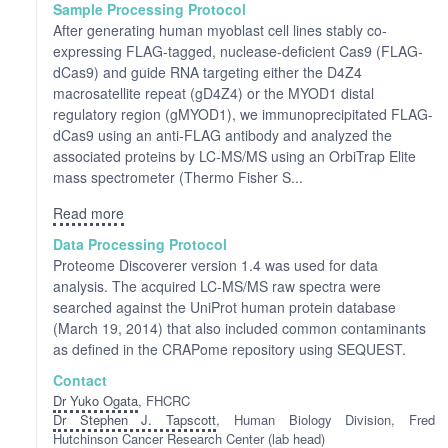
Sample Processing Protocol
After generating human myoblast cell lines stably co-
expressing FLAG-tagged, nuclease-deficient Cas9 (FLAG-
dCas9) and guide RNA targeting either the D4Z4
macrosatellite repeat (gD4Z4) or the MYOD1 distal
regulatory region (gMYOD1), we immunoprecipitated FLAG-
dCas9 using an anti-FLAG antibody and analyzed the
associated proteins by LC-MS/MS using an OrbiTrap Elite
mass spectrometer (Thermo Fisher S...
Read more
Data Processing Protocol
Proteome Discoverer version 1.4 was used for data
analysis. The acquired LC-MS/MS raw spectra were
searched against the UniProt human protein database
(March 19, 2014) that also included common contaminants
as defined in the CRAPome repository using SEQUEST.
Contact
Dr Yuko Ogata
, FHCRC
Dr Stephen J. Tapscott
, Human Biology Division, Fred
Hutchinson Cancer Research Center (lab head)