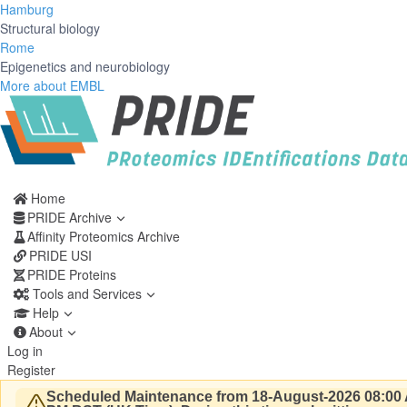
Hamburg
Structural biology
Rome
Epigenetics and neurobiology
More about EMBL
Home
PRIDE Archive
Affinity Proteomics Archive
PRIDE USI
PRIDE Proteins
Tools and Services
Help
About
Log in
Register
Scheduled Maintenance from 18-August-2026 08:00 