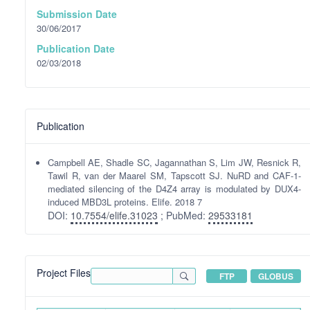
Submission Date
30/06/2017
Publication Date
02/03/2018
Publication
Campbell AE, Shadle SC, Jagannathan S, Lim JW, Resnick R,
Tawil R, van der Maarel SM, Tapscott SJ. NuRD and CAF-1-
mediated silencing of the D4Z4 array is modulated by DUX4-
induced MBD3L proteins. Elife. 2018 7
DOI:
10.7554/elife.31023
; PubMed:
29533181
Project Files
FTP
GLOBUS