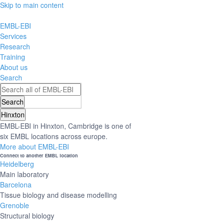
Skip to main content
EMBL-EBI
Services
Research
Training
About us
Search
Hinxton
EMBL-EBI in Hinxton, Cambridge is one of
six EMBL locations across europe.
More about EMBL-EBI
Connect to another EMBL location
Heidelberg
Main laboratory
Barcelona
Tissue biology and disease modelling
Grenoble
Structural biology