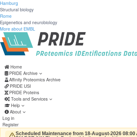
Hamburg
Structural biology
Rome
Epigenetics and neurobiology
More about EMBL
Home
PRIDE Archive
Affinity Proteomics Archive
PRIDE USI
PRIDE Proteins
Tools and Services
Help
About
Log in
Register
Scheduled Maintenance from 18-August-2026 08:00 