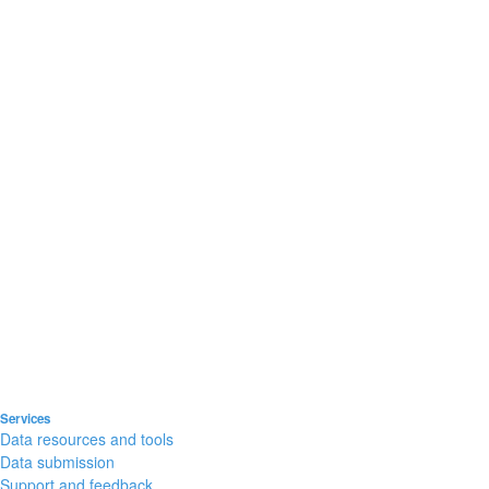
Services
Data resources and tools
Data submission
Support and feedback