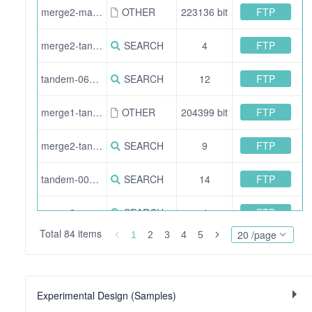
FTP
merge2-mascot_msgf-proteins_overview.csv
OTHER
223136 bit
FTP
merge2-tandem_mascot-fdr_filtered-900.idXML
SEARCH
4
FTP
tandem-060.idXML
SEARCH
12
FTP
merge1-tandem-proteins_overview.csv
OTHER
204399 bit
FTP
merge2-tandem_msgf-015.pepXML
SEARCH
9
FTP
tandem-000.idXML
SEARCH
14
FTP
merge2-mascot_msgf-900.pepXML
SEARCH
4
Total 84 items
20 /page
1
2
3
4
5
FTP
merge1-msgf-fdr_filtered-060.idXML
SEARCH
3
FTP
merge2-mascot_msgf-015.pepXML
SEARCH
8
Experimental Design (Samples)