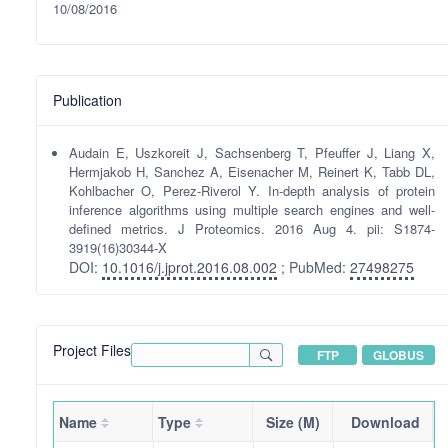
10/08/2016
Publication
Audain E, Uszkoreit J, Sachsenberg T, Pfeuffer J, Liang X,
Hermjakob H, Sanchez A, Eisenacher M, Reinert K, Tabb DL,
Kohlbacher O, Perez-Riverol Y. In-depth analysis of protein
inference algorithms using multiple search engines and well-
defined metrics. J Proteomics. 2016 Aug 4. pii: S1874-
3919(16)30344-X
DOI:
10.1016/j.jprot.2016.08.002
; PubMed:
27498275
Project Files
FTP
GLOBUS
Name
Type
Size (M)
Download