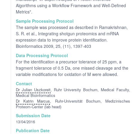
Algorithms using a Workflow Framework and Well-Defined
Metrics".
Sample Processing Protocol
The sample was processed as described in Ramakrishnan,
S. R. et al., Integrating shotgun proteomics and mRNA
expression data to improve protein identification.
Bioinformatics 2009, 25, (11), 1397-403
Data Processing Protocol
For the identification a precursor tolerance of 25 ppm, a
fragment tolerance of 0.5 Da, one missed cleavage and the
variable modifications for oxidation of M were allowed.
Contact
Dr Julian Uszkoreit
, Ruhr University Bochum, Medical Faculty,
Medical Bioinformatics
Dr Katrin Marcus
, Ruhr-Universität Bochum, Medizinisches
Proteom-Center (lab head)
Submission Date
13/04/2016
Publication Date