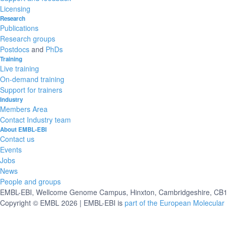
Licensing
Research
Publications
Research groups
Postdocs
and
PhDs
Training
Live training
On-demand training
Support for trainers
Industry
Members Area
Contact Industry team
About EMBL-EBI
Contact us
Events
Jobs
News
People and groups
EMBL-EBI, Wellcome Genome Campus, Hinxton, Cambridgeshire, CB10
Copyright © EMBL 2026 | EMBL-EBI is
part of the European Molecular