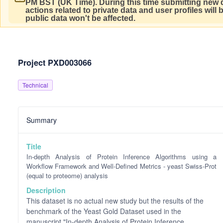
PM BST (UK Time).
During this time submitting new d
actions related to private data and user profiles will
public data won't be affected.
Project PXD003066
Technical
Summary
Title
In-depth Analysis of Protein Inference Algorithms using a
Workflow Framework and Well-Defined Metrics - yeast Swiss-Prot
(equal to proteome) analysis
Description
This dataset is no actual new study but the results of the
benchmark of the Yeast Gold Dataset used in the
manuscript "In-depth Analysis of Protein Inference