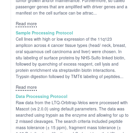
tumor growth and/or maintenance. Furthermore, so called
passenger genes that are amplified with driver genes and a
manifest on the cell surface can be attrac...
Read more
Sample Processing Protocol
Cell lines with high or low expression of the 11q123
amplicon across 4 cancer tissue types (head/ neck, breast,
oral squamous cell carcinoma and liver) were chosen. In
situ labeling of surface proteins by NHS-Sulfo linked biotin,
followed by quenching of excess reagent, cell lysis and
protein enrichment via streptavidin biotin interactions.
Trypsin digestion followed by TMT6 labeling of peptides...
Read more
Data Processing Protocol
Raw data from the LTQ-Orbitrap-Velos were processed with
Mascot (vs 2.0.0) using default parameters. The data was
searched using trypsin as the enzyme and allowing for up to
2 missed cleavages. The search criteria included peptide
mass tolerance (± 15 ppm), fragment mass tolerance (±