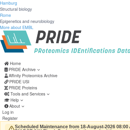
Hamburg
Structural biology
Rome
Epigenetics and neurobiology
More about EMBL
Home
PRIDE Archive
Affinity Proteomics Archive
PRIDE USI
PRIDE Proteins
Tools and Services
Help
About
Log in
Register
Scheduled Maintenance from 18-August-2026 08:00 