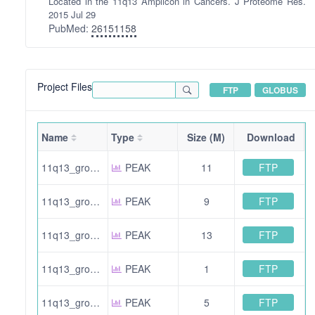
Located in the 11q13 Amplicon in Cancers. J Proteome Res.
2015 Jul 29
PubMed:
26151158
Project Files
FTP
GLOBUS
Name
Type
Size (M)
Download
FTP
11q13_group3_HHn3_f2b.pride.mgf.gz
PEAK
11
FTP
11q13_group2_JMn2_f3.pride.mgf.gz
PEAK
9
FTP
11q13_group3_HHn3_f2.pride.mgf.gz
PEAK
13
FTP
11q13_group2_HHn3_f11b.pride.mgf.gz
PEAK
1
FTP
11q13_group3_jmHHn2_f1b.pride.mgf.gz
PEAK
5