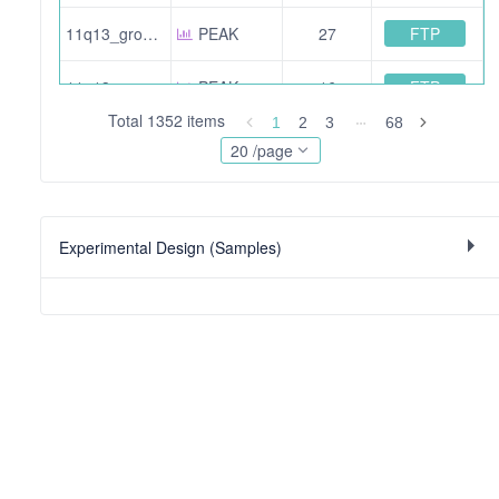
FTP
11q13_group3_HHn3_f5b.pride.mgf.gz
PEAK
27
FTP
11q13_group4_JMn2_4.pride.mgf.gz
PEAK
16
Total 1352 items
1
2
3
68
FTP
11q13_group1_hhN1_f3_110919190539.pride.mgf.gz
PEAK
16
20 /page
FTP
11q13_group2_HHn1_f10.pride.mgf.gz
PEAK
14
Experimental Design (Samples)
FTP
11q13_group4_JMn2_5b.pride.mgf.gz
PEAK
22
FTP
11q13_group1_hhN3_F4b.pride.mgf.gz
PEAK
23
FTP
11q13_group1_hhN1_f1b.pride.mgf.gz
PEAK
4
FTP
11q13_group1_hhN1_f4b.pride.mgf.gz
PEAK
14
FTP
11q13_group1_JMn2_f2b.pride.mgf.gz
PEAK
2