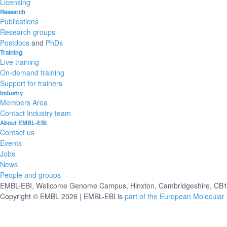
Licensing
Research
Publications
Research groups
Postdocs
and
PhDs
Training
Live training
On-demand training
Support for trainers
Industry
Members Area
Contact Industry team
About EMBL-EBI
Contact us
Events
Jobs
News
People and groups
EMBL-EBI, Wellcome Genome Campus, Hinxton, Cambridgeshire, CB10
Copyright © EMBL 2026 | EMBL-EBI is
part of the European Molecular