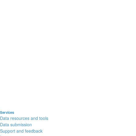
Services
Data resources and tools
Data submission
Support and feedback