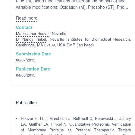
0.05 Da), fixed modifications of Carbamidomethyl (C) and
variable modifications: Oxidation (M), Phospho (ST), Pho...
Read more
Contact
Ms Heather Hoover
, Novartis
Dr Nancy Finkel
, Novartis Isntitutes for Biomedical Research,
Cambridge, MA 02139, USA DMP (lab head)
Submission Date
06/07/2015
Publication Date
04/08/2015
Publication
Hoover H, Li J, Marchese J, Rothwell C, Borawoski J, Jeffery
DA, Gaither LA, Finkel N. Quantitative Proteomic Verification
of Membrane Proteins as Potential Therapeutic Targets