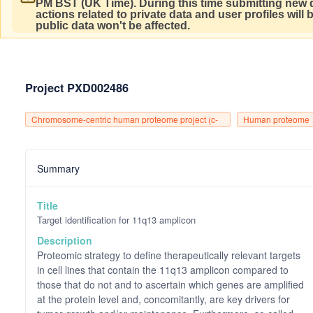
PM BST (UK Time).
During this time submitting new d
actions related to private data and user profiles will
public data won't be affected.
Project PXD002486
Chromosome-centric human proteome project (c-
Human proteome
hpp)
project
Summary
Title
Target identification for 11q13 amplicon
Description
Proteomic strategy to define therapeutically relevant targets
in cell lines that contain the 11q13 amplicon compared to
those that do not and to ascertain which genes are amplified
at the protein level and, concomitantly, are key drivers for