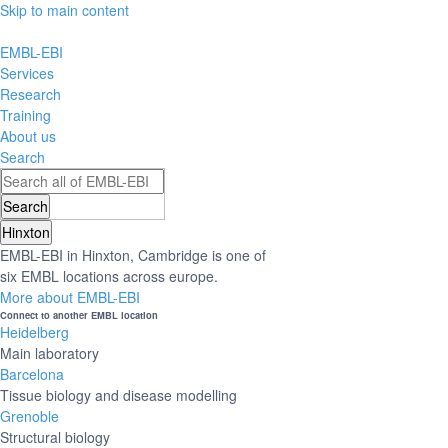
Skip to main content
EMBL-EBI
Services
Research
Training
About us
Search
Hinxton
EMBL-EBI in Hinxton, Cambridge is one of
six EMBL locations across europe.
More about EMBL-EBI
Connect to another EMBL location
Heidelberg
Main laboratory
Barcelona
Tissue biology and disease modelling
Grenoble
Structural biology