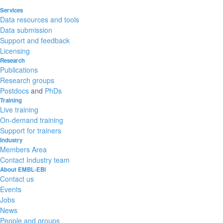
Services
Data resources and tools
Data submission
Support and feedback
Licensing
Research
Publications
Research groups
Postdocs
and
PhDs
Training
Live training
On-demand training
Support for trainers
Industry
Members Area
Contact Industry team
About EMBL-EBI
Contact us
Events
Jobs
News
People and groups