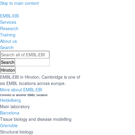
Skip to main content
EMBL-EBI
Services
Research
Training
About us
Search
Hinxton
EMBL-EBI in Hinxton, Cambridge is one of
six EMBL locations across europe.
More about EMBL-EBI
Connect to another EMBL location
Heidelberg
Main laboratory
Barcelona
Tissue biology and disease modelling
Grenoble
Structural biology