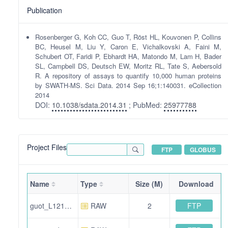
Publication
Rosenberger G, Koh CC, Guo T, Röst HL, Kouvonen P, Collins
BC, Heusel M, Liu Y, Caron E, Vichalkovski A, Faini M,
Schubert OT, Faridi P, Ebhardt HA, Matondo M, Lam H, Bader
SL, Campbell DS, Deutsch EW, Moritz RL, Tate S, Aebersold
R. A repository of assays to quantify 10,000 human proteins
by SWATH-MS. Sci Data. 2014 Sep 16;1:140031. eCollection
2014
DOI:
10.1038/sdata.2014.31
; PubMed:
25977788
Project Files
FTP
GLOBUS
Name
Type
Size (M)
Download
FTP
guot_L121121_004.wiff.mtd
RAW
2