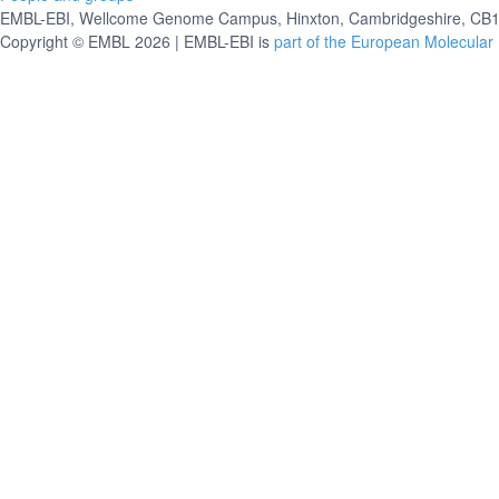
EMBL-EBI, Wellcome Genome Campus, Hinxton, Cambridgeshire, CB10
Copyright © EMBL 2026 | EMBL-EBI is
part of the European Molecular