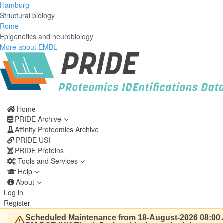
Hamburg
Structural biology
Rome
Epigenetics and neurobiology
More about EMBL
Home
PRIDE Archive
Affinity Proteomics Archive
PRIDE USI
PRIDE Proteins
Tools and Services
Help
About
Log in
Register
Scheduled Maintenance from 18-August-2026 08:00 