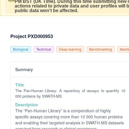
PM BST (UK Time).
During this time submitting new d
actions related to private data and user profiles will
public data won't be affected.
Project PXD000953
Biological
Technical
Deep learning
Benchmarking
Machi
Summary
Title
The Pan-Human Library: A repository of assays to quantify 10
000 proteins by SWATH-MS
Description
The “Pan-Human Library” is a compendium of highly
specific assays covering more than 10 000 human proteins
and enabling their targeted analysis in SWATH-MS datasets
acquired from research or clinical specimens.