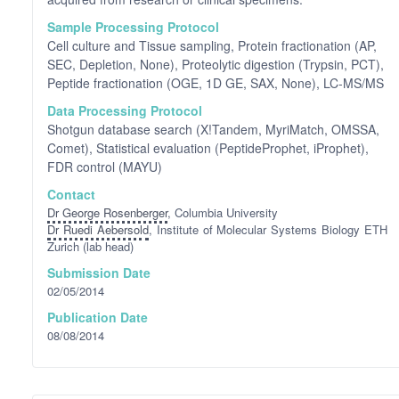
Sample Processing Protocol
Cell culture and Tissue sampling, Protein fractionation (AP,
SEC, Depletion, None), Proteolytic digestion (Trypsin, PCT),
Peptide fractionation (OGE, 1D GE, SAX, None), LC-MS/MS
Data Processing Protocol
Shotgun database search (X!Tandem, MyriMatch, OMSSA,
Comet), Statistical evaluation (PeptideProphet, iProphet),
FDR control (MAYU)
Contact
Dr George Rosenberger
, Columbia University
Dr Ruedi Aebersold
, Institute of Molecular Systems Biology ETH
Zurich (lab head)
Submission Date
02/05/2014
Publication Date
08/08/2014