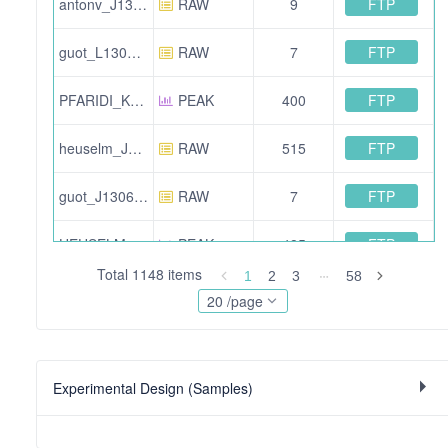
FTP
antonv_J130607_005.wiff
RAW
9
FTP
guot_L130707_005.wiff
RAW
7
FTP
PFARIDI_K130517_004_IDA_OGE-04.mzXML
PEAK
400
FTP
heuselm_J130809_004.wiff.scan
RAW
515
FTP
guot_J130604_010.wiff
RAW
7
FTP
HEUSELM_J130802_012.mzXML
PEAK
485
Total 1148 items
1
2
3
58
FTP
heuselm_J130802_014.wiff
RAW
13
20 /page
FTP
HEUSELM_J130730_020.mzXML
PEAK
523
Experimental Design (Samples)
FTP
guot_L130704_004.wiff.scan
RAW
935
FTP
COLLINSB_L120731_024.mzXML
PEAK
499