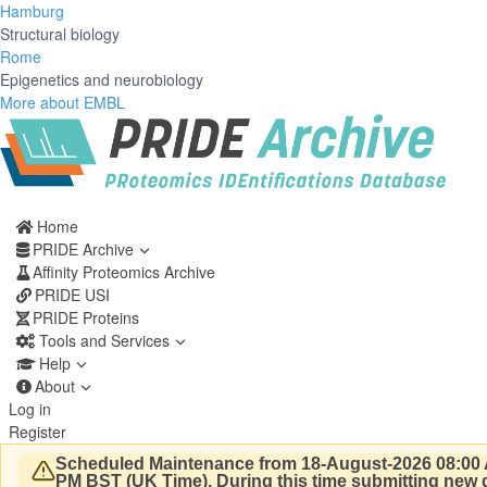
Hamburg
Structural biology
Rome
Epigenetics and neurobiology
More about EMBL
Home
PRIDE Archive
Affinity Proteomics Archive
PRIDE USI
PRIDE Proteins
Tools and Services
Help
About
Log in
Register
Scheduled Maintenance from 18-August-2026 08:00 
PM BST (UK Time).
During this time submitting new d