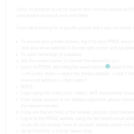
Sorry, no projects found for search term
and the current set of 
combination of search term and filters.
If you were looking for a specific project and it was not found, i
To access your private dataset, log in to your PRIDE account
click your email address in the top-right corner and navigat
To claim ownership of a dataset:
Ask the current owner to transfer the dataset to you:
Log in to PRIDE web using the email address related to the
→
→ select the private dataset → click
Private Data
Tra
new email address → click
.
Submit
NOTE:
Login using the
, NOT the reviewer accou
submitter email
If the target account is not already registered, please creat
the dataset transfer.
If you are the lab head of the dataset, you can claim owners
Log in to the PRIDE website using the lab head’s email add
(If you do not already have an account, please create one fir
Go to
→
.
Profile
Claim Ownership