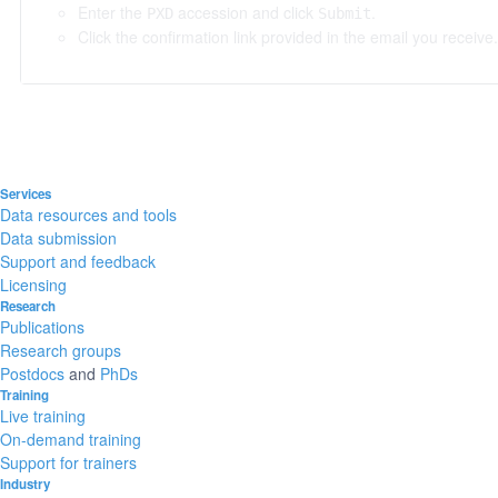
Enter the
accession and click
.
PXD
Submit
Click the confirmation link provided in the email you receive.
Services
Data resources and tools
Data submission
Support and feedback
Licensing
Research
Publications
Research groups
Postdocs
and
PhDs
Training
Live training
On-demand training
Support for trainers
Industry