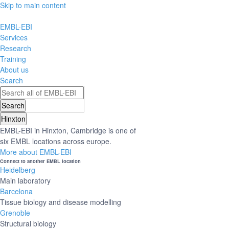
Skip to main content
EMBL-EBI
Services
Research
Training
About us
Search
Hinxton
EMBL-EBI in Hinxton, Cambridge is one of
six EMBL locations across europe.
More about EMBL-EBI
Connect to another EMBL location
Heidelberg
Main laboratory
Barcelona
Tissue biology and disease modelling
Grenoble
Structural biology