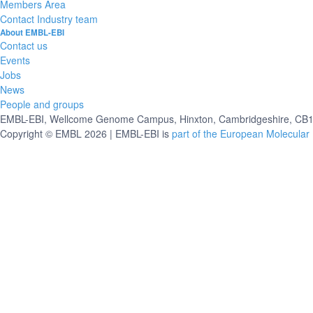
Members Area
Contact Industry team
About EMBL-EBI
Contact us
Events
Jobs
News
People and groups
EMBL-EBI, Wellcome Genome Campus, Hinxton, Cambridgeshire, CB10
Copyright © EMBL 2026 | EMBL-EBI is
part of the European Molecular