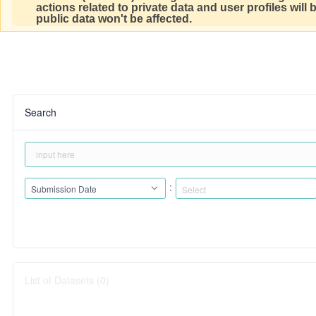
actions related to private data and user profiles will
public data won't be affected.
Search
:
Submission Date
List of Datasets (0)