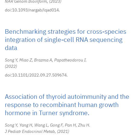
NAR Genom Bioinform,
2023
doi:10.1093/nargab/lqad014.
Benchmarking strategies for cross-species
integration of single-cell RNA sequencing
data
Song Y, Miao Z, Brazma A, Papatheodorou I.
2022
doi:10.1101/2022.09.27.509674.
Association of thyroid autoimmunity and the
response to recombinant human growth
hormone in Turner syndrome.
Song Y, Yang H, Wang L, Gong F, Pan H, Zhu H.
J Pediatr Endocrinol Metab,
2021