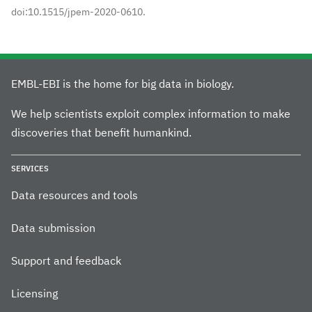
doi:10.1515/jpem-2020-0610.
EMBL-EBI is the home for big data in biology.
We help scientists exploit complex information to make
discoveries that benefit humankind.
SERVICES
Data resources and tools
Data submission
Support and feedback
Licensing