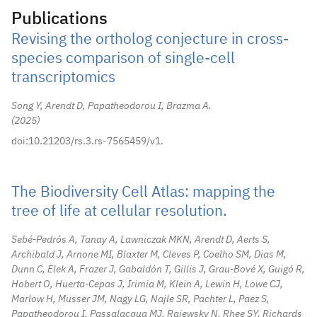
Publications
Revising the ortholog conjecture in cross-
species comparison of single-cell
transcriptomics
Song Y, Arendt D, Papatheodorou I, Brazma A.
2025
doi:10.21203/rs.3.rs-7565459/v1.
The Biodiversity Cell Atlas: mapping the
tree of life at cellular resolution.
Sebé-Pedrós A, Tanay A, Lawniczak MKN, Arendt D, Aerts S,
Archibald J, Arnone MI, Blaxter M, Cleves P, Coelho SM, Dias M,
Dunn C, Elek A, Frazer J, Gabaldón T, Gillis J, Grau-Bové X, Guigó R,
Hobert O, Huerta-Cepas J, Irimia M, Klein A, Lewin H, Lowe CJ,
Marlow H, Musser JM, Nagy LG, Najle SR, Pachter L, Paez S,
Papatheodorou I, Passalacqua MJ, Rajewsky N, Rhee SY, Richards