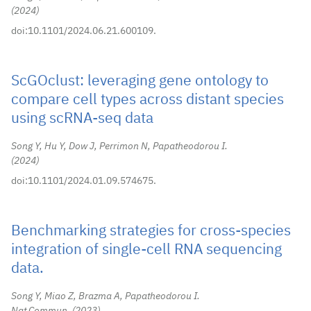
2024
doi:10.1101/2024.06.21.600109.
ScGOclust: leveraging gene ontology to
compare cell types across distant species
using scRNA-seq data
Song Y, Hu Y, Dow J, Perrimon N, Papatheodorou I.
2024
doi:10.1101/2024.01.09.574675.
Benchmarking strategies for cross-species
integration of single-cell RNA sequencing
data.
Song Y, Miao Z, Brazma A, Papatheodorou I.