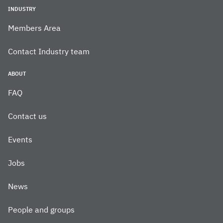
INDUSTRY
Members Area
Contact Industry team
ABOUT
FAQ
Contact us
Events
Jobs
News
People and groups