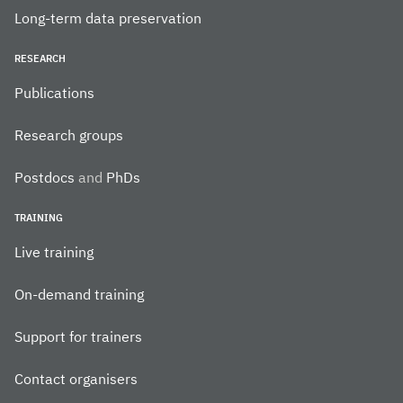
Long-term data preservation
RESEARCH
Publications
Research groups
Postdocs
and
PhDs
TRAINING
Live training
On-demand training
Support for trainers
Contact organisers