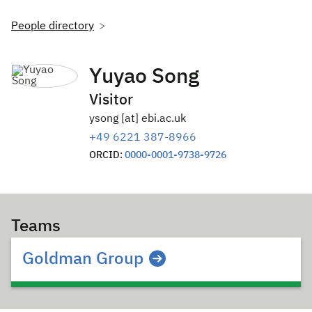
People directory
Yuyao Song
Visitor
ysong [at] ebi.ac.uk
+49 6221 387-8966
ORCID:
0000-0001-9738-9726
Teams
Goldman Group