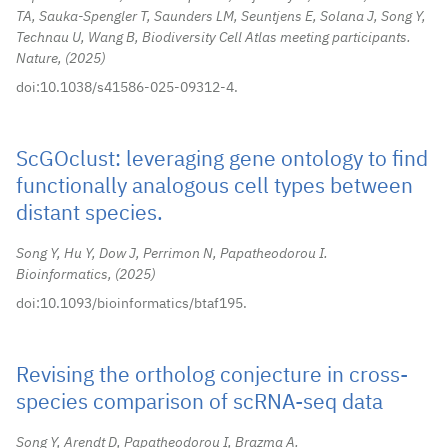
TA, Sauka-Spengler T, Saunders LM, Seuntjens E, Solana J, Song Y,
Technau U, Wang B, Biodiversity Cell Atlas meeting participants.
Nature,
2025
doi:10.1038/s41586-025-09312-4.
ScGOclust: leveraging gene ontology to find
functionally analogous cell types between
distant species.
Song Y, Hu Y, Dow J, Perrimon N, Papatheodorou I.
Bioinformatics,
2025
doi:10.1093/bioinformatics/btaf195.
Revising the ortholog conjecture in cross-
species comparison of scRNA-seq data
Song Y, Arendt D, Papatheodorou I, Brazma A.