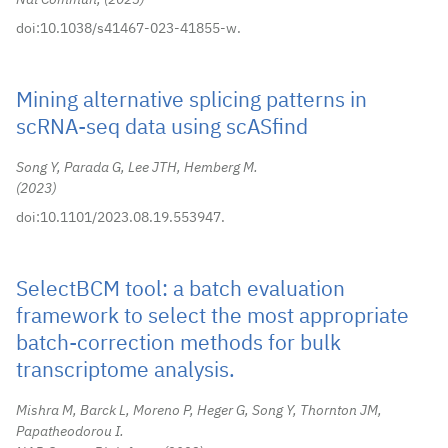
Nat Commun,
2023
doi:10.1038/s41467-023-41855-w.
Mining alternative splicing patterns in
scRNA-seq data using scASfind
Song Y, Parada G, Lee JTH, Hemberg M.
2023
doi:10.1101/2023.08.19.553947.
SelectBCM tool: a batch evaluation
framework to select the most appropriate
batch-correction methods for bulk
transcriptome analysis.
Mishra M, Barck L, Moreno P, Heger G, Song Y, Thornton JM,
Papatheodorou I.