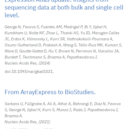
Expression Atlas update: insights from
sequencing data at both bulk and single cell
level.
George N, Fexova S, Fuentes AM, Madrigal P, Bi Y, Iqbal H,
Kumbham U, Nolte NF, Zhao L, Thanki AS, Yu ID, Marugan Calles
JC, Erdos K, Vilmovsky L, Kurri SR, Vathrakokoili-Pournara A,
Osumi-Sutherland D, Prakash A, Wang S, Tello-Ruiz MK, Kumari S,
Ware D, Goutte-Gattat D, Hu Y, Brown N, Perrimon N, Vizcaíno JA,
Burdett T, Teichmann S, Brazma A, Papatheodorou I.
Nucleic Acids Res,
2024
doi:10.1093/nar/gkad1021.
From ArrayExpress to BioStudies.
Sarkans U, Füllgrabe A, Ali A, Athar A, Behrangi E, Diaz N, Fexova
S, George N, Iqbal H, Kurri S, Munoz J, Rada J, Papatheodorou I,
Brazma A.
Nucleic Acids Res,
2021