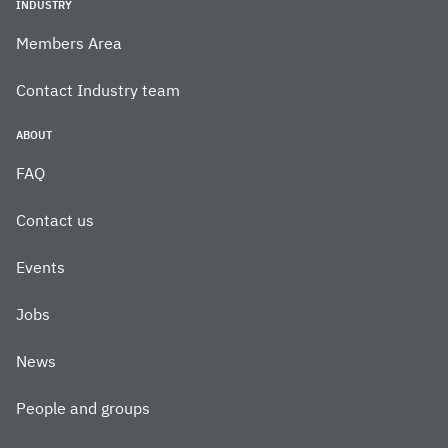
INDUSTRY
Members Area
Contact Industry team
ABOUT
FAQ
Contact us
Events
Jobs
News
People and groups