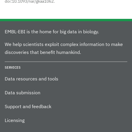
doi:10.1093/nar/gkaa1062.
EMBL-EBI is the home for big data in biology.
We help scientists exploit complex information to make
discoveries that benefit humankind.
SERVICES
Data resources and tools
Data submission
Support and feedback
Licensing