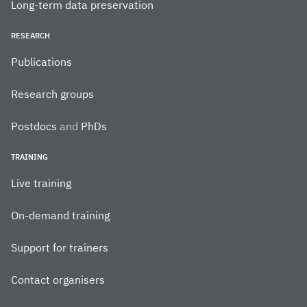
Long-term data preservation
RESEARCH
Publications
Research groups
Postdocs
and
PhDs
TRAINING
Live training
On-demand training
Support for trainers
Contact organisers