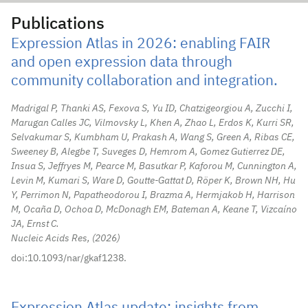
Publications
Expression Atlas in 2026: enabling FAIR
and open expression data through
community collaboration and integration.
Madrigal P, Thanki AS, Fexova S, Yu ID, Chatzigeorgiou A, Zucchi I,
Marugan Calles JC, Vilmovsky L, Khen A, Zhao L, Erdos K, Kurri SR,
Selvakumar S, Kumbham U, Prakash A, Wang S, Green A, Ribas CE,
Sweeney B, Alegbe T, Suveges D, Hemrom A, Gomez Gutierrez DE,
Insua S, Jeffryes M, Pearce M, Basutkar P, Kaforou M, Cunnington A,
Levin M, Kumari S, Ware D, Goutte-Gattat D, Röper K, Brown NH, Hu
Y, Perrimon N, Papatheodorou I, Brazma A, Hermjakob H, Harrison
M, Ocaña D, Ochoa D, McDonagh EM, Bateman A, Keane T, Vizcaíno
JA, Ernst C.
Nucleic Acids Res,
2026
doi:10.1093/nar/gkaf1238.