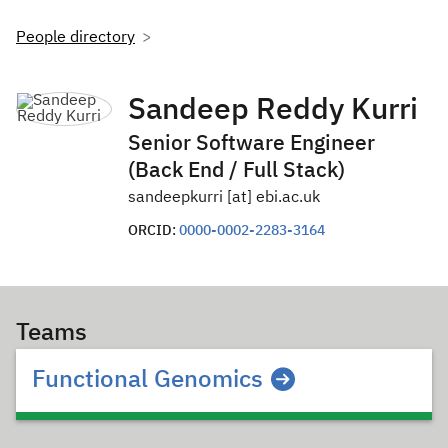
People directory
Sandeep Reddy Kurri
Senior Software Engineer
(Back End / Full Stack)
sandeepkurri [at] ebi.ac.uk
ORCID:
0000-0002-2283-3164
Teams
Functional Genomics