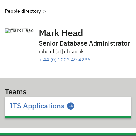
People directory
Mark Head
Senior Database Administrator
mhead [at] ebi.ac.uk
+ 44 (0) 1223 49 4286
Teams
ITS Applications