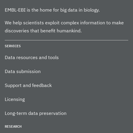
EMBL-EBI is the home for big data in biology.
We help scientists exploit complex information to make
discoveries that benefit humankind.
SERVICES
Data resources and tools
Data submission
Support and feedback
Licensing
Long-term data preservation
RESEARCH