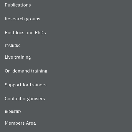
Publications
Research groups
Postdocs
and
PhDs
TRAINING
Live training
On-demand training
Support for trainers
Contact organisers
INDUSTRY
Members Area