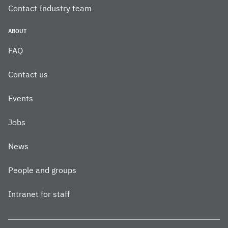
Contact Industry team
ABOUT
FAQ
Contact us
Events
Jobs
News
People and groups
Intranet for staff