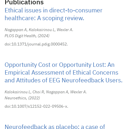
Publications
Ethical issues in direct-to-consumer
healthcare: A scoping review.
Nagappan A, Kalokairinou L, Wexler A.
PLOS Digit Health,
2024
doi:10.1371/journal.pdig.0000452.
Opportunity Cost or Opportunity Lost: An
Empirical Assessment of Ethical Concerns
and Attitudes of EEG Neurofeedback Users.
Kalokairinou L, Choi R, Nagappan A, Wexler A.
Neuroethics,
2022
doi:10.1007/s12152-022-09506-x.
Neurofeedback as placebo: a case of