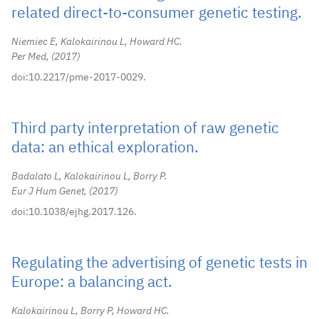
related direct-to-consumer genetic testing.
Niemiec E, Kalokairinou L, Howard HC.
Per Med,
2017
doi:10.2217/pme-2017-0029.
Third party interpretation of raw genetic
data: an ethical exploration.
Badalato L, Kalokairinou L, Borry P.
Eur J Hum Genet,
2017
doi:10.1038/ejhg.2017.126.
Regulating the advertising of genetic tests in
Europe: a balancing act.
Kalokairinou L, Borry P, Howard HC.