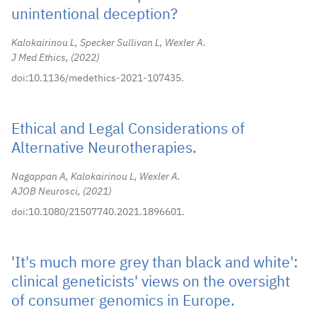
unintentional deception?
Kalokairinou L, Specker Sullivan L, Wexler A.
J Med Ethics,
2022
doi:10.1136/medethics-2021-107435.
Ethical and Legal Considerations of
Alternative Neurotherapies.
Nagappan A, Kalokairinou L, Wexler A.
AJOB Neurosci,
2021
doi:10.1080/21507740.2021.1896601.
'It's much more grey than black and white':
clinical geneticists' views on the oversight
of consumer genomics in Europe.