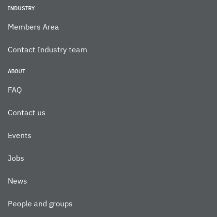
INDUSTRY
Members Area
Contact Industry team
ABOUT
FAQ
Contact us
Events
Jobs
News
People and groups