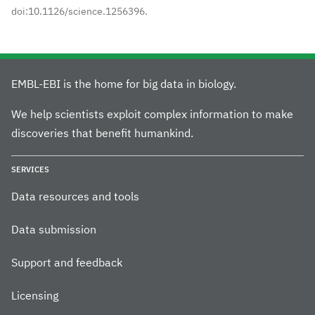
doi:10.1126/science.1256396.
EMBL-EBI is the home for big data in biology.
We help scientists exploit complex information to make
discoveries that benefit humankind.
SERVICES
Data resources and tools
Data submission
Support and feedback
Licensing