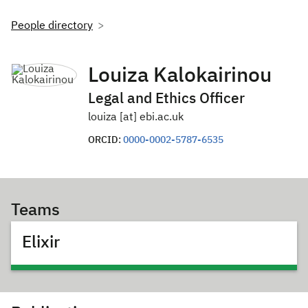
People directory
Louiza Kalokairinou
Legal and Ethics Officer
louiza [at] ebi.ac.uk
ORCID:
0000-0002-5787-6535
Teams
Elixir