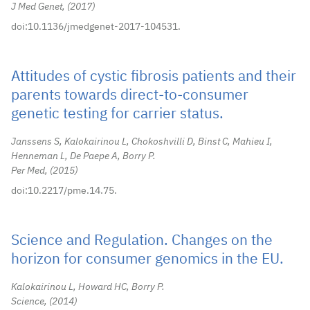
J Med Genet,
2017
doi:10.1136/jmedgenet-2017-104531.
Attitudes of cystic fibrosis patients and their
parents towards direct-to-consumer
genetic testing for carrier status.
Janssens S, Kalokairinou L, Chokoshvilli D, Binst C, Mahieu I,
Henneman L, De Paepe A, Borry P.
Per Med,
2015
doi:10.2217/pme.14.75.
Science and Regulation. Changes on the
horizon for consumer genomics in the EU.
Kalokairinou L, Howard HC, Borry P.
Science,
2014