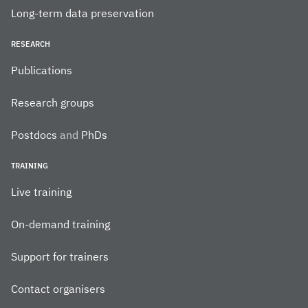
Long-term data preservation
RESEARCH
Publications
Research groups
Postdocs
and
PhDs
TRAINING
Live training
On-demand training
Support for trainers
Contact organisers