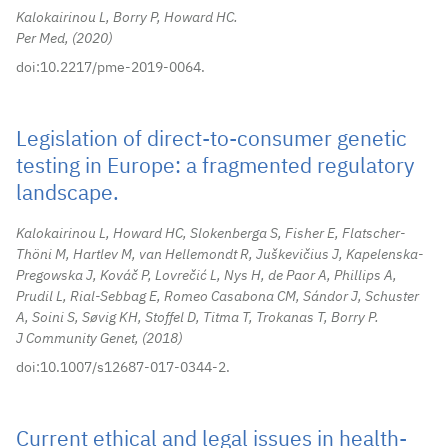
Kalokairinou L, Borry P, Howard HC.
Per Med,
2020
doi:10.2217/pme-2019-0064.
Legislation of direct-to-consumer genetic
testing in Europe: a fragmented regulatory
landscape.
Kalokairinou L, Howard HC, Slokenberga S, Fisher E, Flatscher-
Thöni M, Hartlev M, van Hellemondt R, Juškevičius J, Kapelenska-
Pregowska J, Kováč P, Lovrečić L, Nys H, de Paor A, Phillips A,
Prudil L, Rial-Sebbag E, Romeo Casabona CM, Sándor J, Schuster
A, Soini S, Søvig KH, Stoffel D, Titma T, Trokanas T, Borry P.
J Community Genet,
2018
doi:10.1007/s12687-017-0344-2.
Current ethical and legal issues in health-