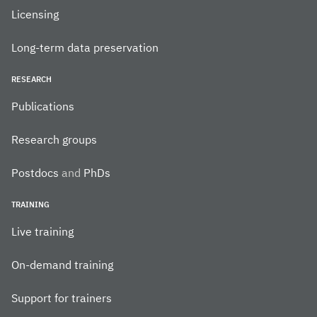
Licensing
Long-term data preservation
RESEARCH
Publications
Research groups
Postdocs
and
PhDs
TRAINING
Live training
On-demand training
Support for trainers