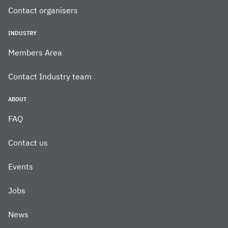
Contact organisers
INDUSTRY
Members Area
Contact Industry team
ABOUT
FAQ
Contact us
Events
Jobs
News