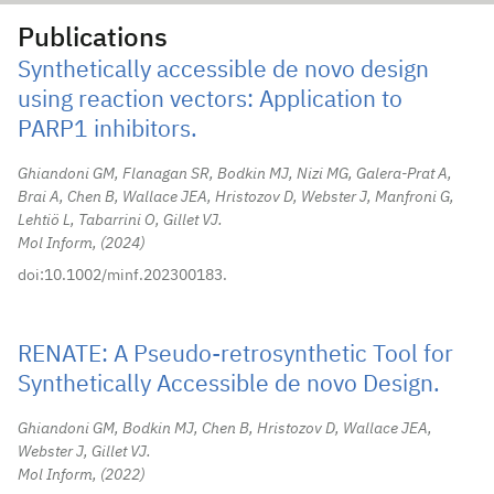
Publications
Synthetically accessible de novo design
using reaction vectors: Application to
PARP1 inhibitors.
Ghiandoni GM, Flanagan SR, Bodkin MJ, Nizi MG, Galera-Prat A,
Brai A, Chen B, Wallace JEA, Hristozov D, Webster J, Manfroni G,
Lehtiö L, Tabarrini O, Gillet VJ.
Mol Inform,
2024
doi:10.1002/minf.202300183.
RENATE: A Pseudo-retrosynthetic Tool for
Synthetically Accessible de novo Design.
Ghiandoni GM, Bodkin MJ, Chen B, Hristozov D, Wallace JEA,
Webster J, Gillet VJ.
Mol Inform,
2022