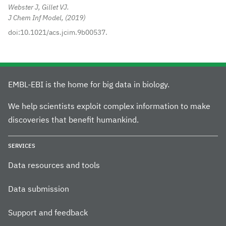
Webster J, Gillet VJ.
J Chem Inf Model,
2019
doi:10.1021/acs.jcim.9b00537.
EMBL-EBI is the home for big data in biology.
We help scientists exploit complex information to make
discoveries that benefit humankind.
SERVICES
Data resources and tools
Data submission
Support and feedback