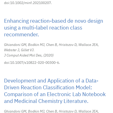
doi:10.1002/minf.202100207.
Enhancing reaction-based de novo design
using a multi-label reaction class
recommender.
Ghiandoni GM, Bodkin MJ, Chen B, Hristozov D, Wallace JEA,
Webster J, Gillet VJ.
J Comput Aided Mol Des,
2020
doi:10.1007/s10822-020-00300-6.
Development and Application of a Data-
Driven Reaction Classification Model:
Comparison of an Electronic Lab Notebook
and Medicinal Chemistry Literature.
Ghiandoni GM, Bodkin MJ, Chen B, Hristozov D, Wallace JEA,