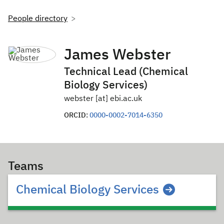
People directory
James Webster
Technical Lead (Chemical
Biology Services)
webster [at] ebi.ac.uk
ORCID:
0000-0002-7014-6350
Teams
Chemical Biology Services