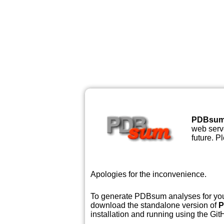
PDBsu
web serve
future. P
Apologies for the inconvenience.
To generate PDBsum analyses for your
download the standalone version of
P
installation and running using the GitH