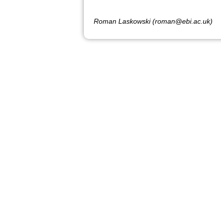
Roman Laskowski (roman@ebi.ac.uk)