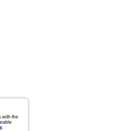
 with the
eeable
e
.