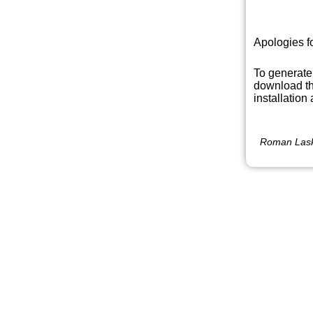
Apologies f
To generate
download th
installation
Roman Lask