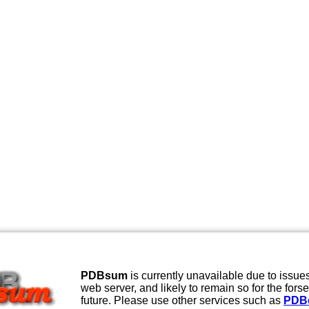
PDBsum
is currently unavailable due to issues
web server, and likely to remain so for the fors
future. Please use other services such as
PDB