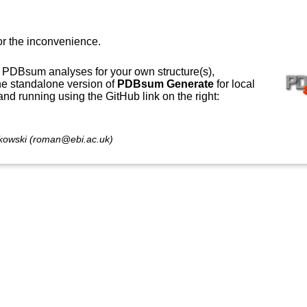
or the inconvenience.
 PDBsum analyses for your own structure(s),
e standalone version of
PDBsum Generate
for local
 and running using the GitHub link on the right:
owski (roman@ebi.ac.uk)