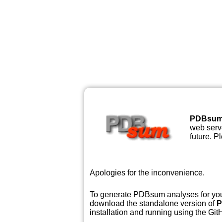
PDBsu
web serve
future. P
Apologies for the inconvenience.
To generate PDBsum analyses for your
download the standalone version of
P
installation and running using the GitH