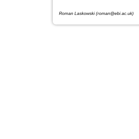
Roman Laskowski (roman@ebi.ac.uk)