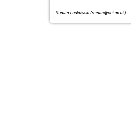
Roman Laskowski (roman@ebi.ac.uk)