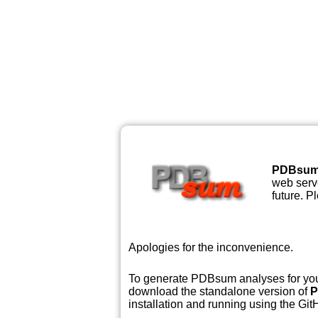
PDBsu
web serve
future. P
Apologies for the inconvenience.
To generate PDBsum analyses for your
download the standalone version of
P
installation and running using the GitH