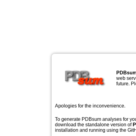
PDBsu
web serve
future. P
Apologies for the inconvenience.
To generate PDBsum analyses for your
download the standalone version of
P
installation and running using the GitH