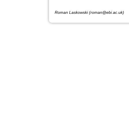
Roman Laskowski (roman@ebi.ac.uk)