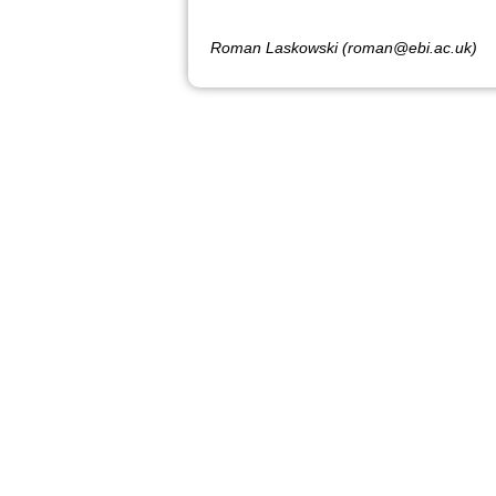
Roman Laskowski (roman@ebi.ac.uk)