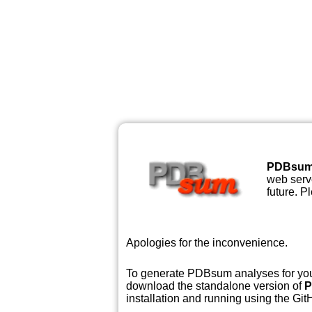
PDBsu
web serve
future. P
Apologies for the inconvenience.
To generate PDBsum analyses for your
download the standalone version of
P
installation and running using the GitH