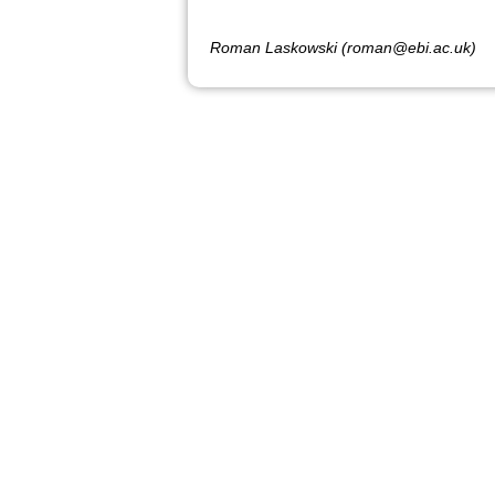
Roman Laskowski (roman@ebi.ac.uk)