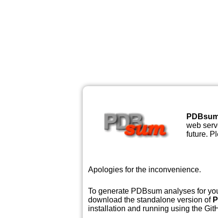
PDBsu
web serve
future. P
Apologies for the inconvenience.
To generate PDBsum analyses for your
download the standalone version of
P
installation and running using the GitH