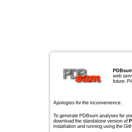
PDBsu
web serve
future. P
Apologies for the inconvenience.
To generate PDBsum analyses for your
download the standalone version of
P
installation and running using the GitH