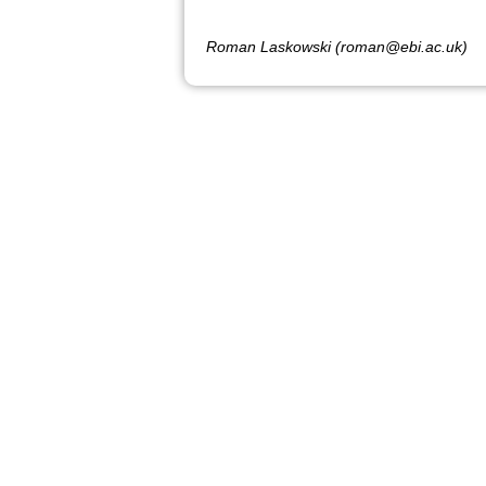
Roman Laskowski (roman@ebi.ac.uk)