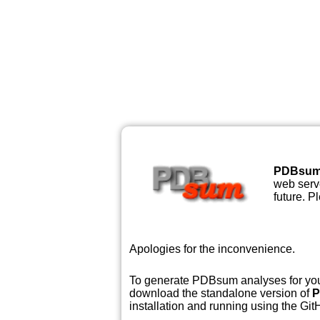
PDBsu
web serve
future. P
Apologies for the inconvenience.
To generate PDBsum analyses for your
download the standalone version of
P
installation and running using the GitH