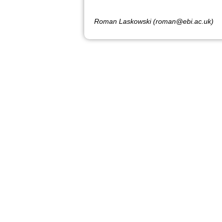
Roman Laskowski (roman@ebi.ac.uk)