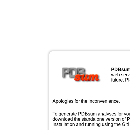
PDBsu
web serve
future. P
Apologies for the inconvenience.
To generate PDBsum analyses for your
download the standalone version of
P
installation and running using the GitH