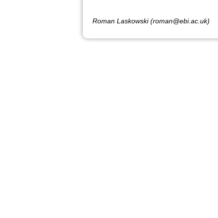
Roman Laskowski (roman@ebi.ac.uk)