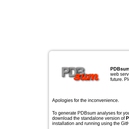
PDBsu
web serve
future. P
Apologies for the inconvenience.
To generate PDBsum analyses for your
download the standalone version of
P
installation and running using the GitH