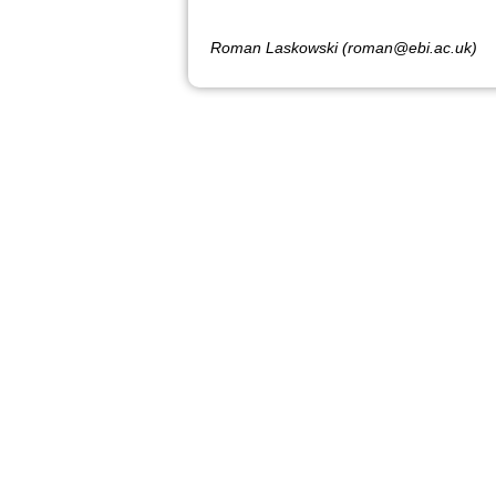
Roman Laskowski (roman@ebi.ac.uk)