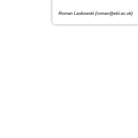
Roman Laskowski (roman@ebi.ac.uk)