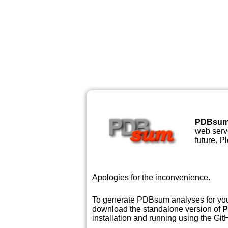
PDBsu
web serve
future. P
Apologies for the inconvenience.
To generate PDBsum analyses for your
download the standalone version of
P
installation and running using the GitH