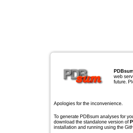
PDBsu
web serve
future. P
Apologies for the inconvenience.
To generate PDBsum analyses for your
download the standalone version of
P
installation and running using the GitH