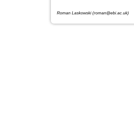
Roman Laskowski (roman@ebi.ac.uk)