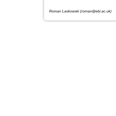
Roman Laskowski (roman@ebi.ac.uk)