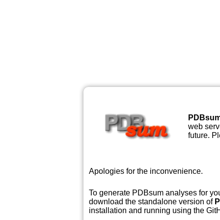
PDBsu
web serve
future. P
Apologies for the inconvenience.
To generate PDBsum analyses for your
download the standalone version of
P
installation and running using the GitH