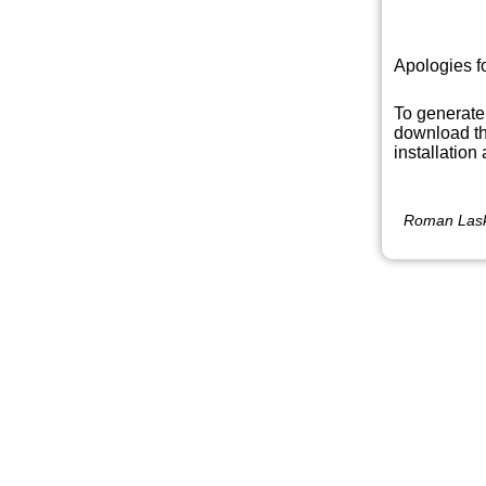
Apologies f
To generate
download th
installation
Roman Lask