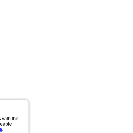
 with the
eeable
e
.