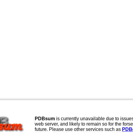
PDBsum
is currently unavailable due to issues
web server, and likely to remain so for the fors
future. Please use other services such as
PDB