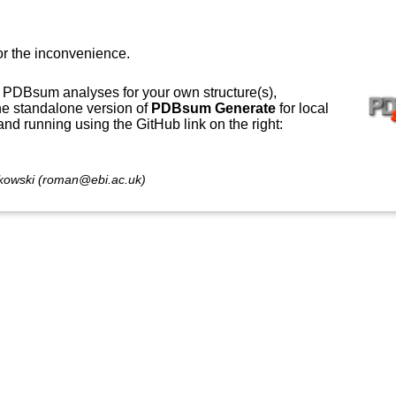
or the inconvenience.
 PDBsum analyses for your own structure(s),
e standalone version of
PDBsum Generate
for local
 and running using the GitHub link on the right:
owski (roman@ebi.ac.uk)