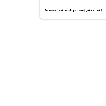
Roman Laskowski (roman@ebi.ac.uk)