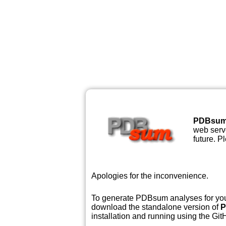
PDBsu
web serve
future. P
Apologies for the inconvenience.
To generate PDBsum analyses for your
download the standalone version of
P
installation and running using the GitH