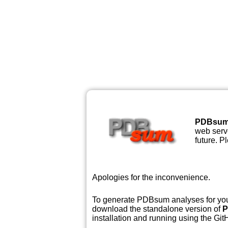
PDBsu
web serve
future. P
Apologies for the inconvenience.
To generate PDBsum analyses for your
download the standalone version of
P
installation and running using the GitH