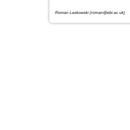
Roman Laskowski (roman@ebi.ac.uk)