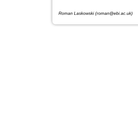
Roman Laskowski (roman@ebi.ac.uk)