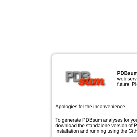
PDBsu
web serve
future. P
Apologies for the inconvenience.
To generate PDBsum analyses for your
download the standalone version of
P
installation and running using the GitH