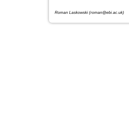
Roman Laskowski (roman@ebi.ac.uk)