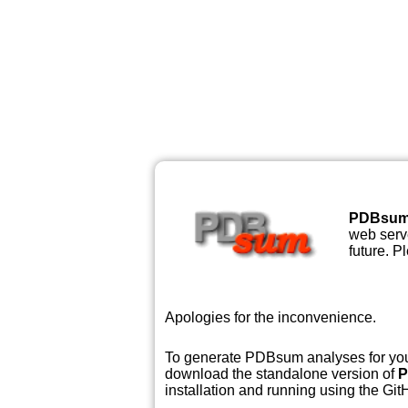
PDBsu
web serve
future. P
Apologies for the inconvenience.
To generate PDBsum analyses for your
download the standalone version of
P
installation and running using the GitH