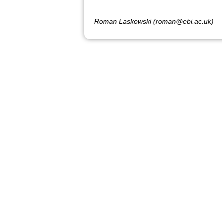
Roman Laskowski (roman@ebi.ac.uk)