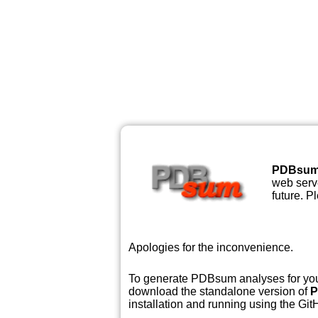
PDBsu
web serve
future. P
Apologies for the inconvenience.
To generate PDBsum analyses for your
download the standalone version of
P
installation and running using the GitH