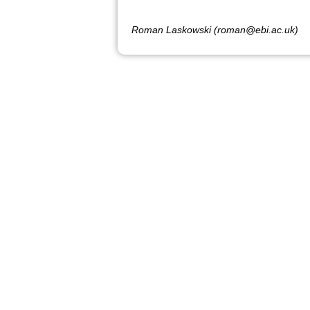
Roman Laskowski (roman@ebi.ac.uk)