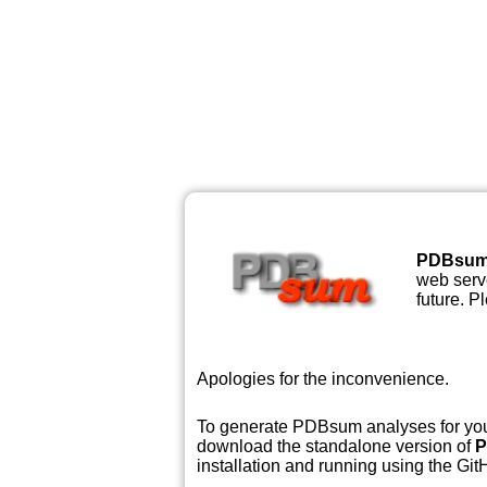
PDBsu
web serve
future. P
Apologies for the inconvenience.
To generate PDBsum analyses for your
download the standalone version of
P
installation and running using the GitH