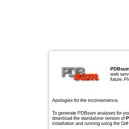
PDBsu
web serve
future. P
Apologies for the inconvenience.
To generate PDBsum analyses for your
download the standalone version of
P
installation and running using the GitH