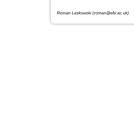
Roman Laskowski (roman@ebi.ac.uk)