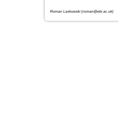
Roman Laskowski (roman@ebi.ac.uk)