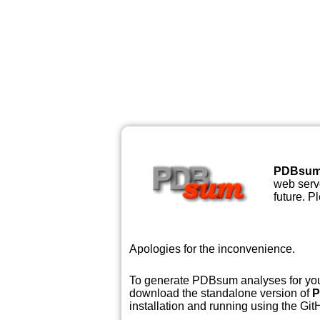
PDBsu
web serve
future. P
Apologies for the inconvenience.
To generate PDBsum analyses for your
download the standalone version of
P
installation and running using the GitH