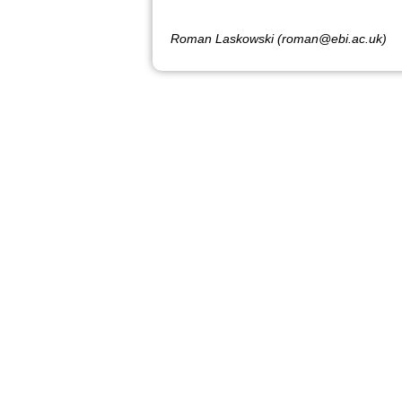
Roman Laskowski (roman@ebi.ac.uk)