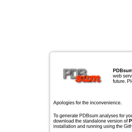
PDBsu
web serve
future. P
Apologies for the inconvenience.
To generate PDBsum analyses for your
download the standalone version of
P
installation and running using the GitH