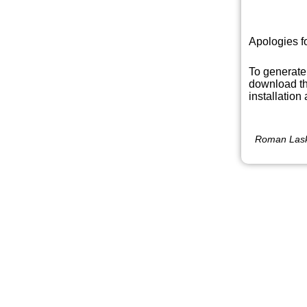
Apologies f
To generate
download th
installation
Roman Lask