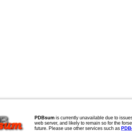
PDBsum
is currently unavailable due to issues
web server, and likely to remain so for the fors
future. Please use other services such as
PDB