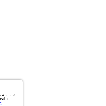
 with the
eeable
e
.