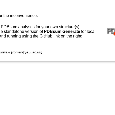
or the inconvenience.
 PDBsum analyses for your own structure(s),
e standalone version of
PDBsum Generate
for local
 and running using the GitHub link on the right:
owski (roman@ebi.ac.uk)