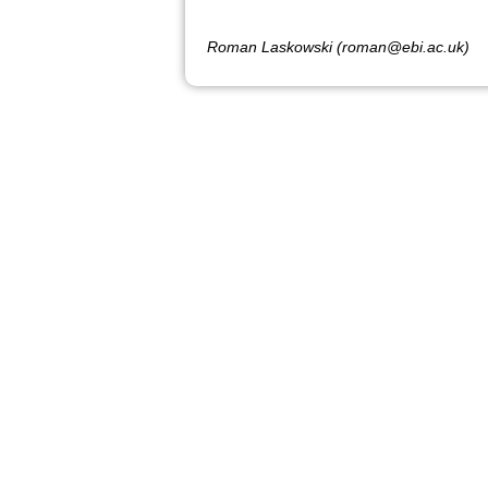
Roman Laskowski (roman@ebi.ac.uk)