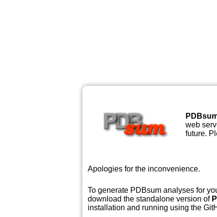
PDBsu
web serve
future. P
Apologies for the inconvenience.
To generate PDBsum analyses for your
download the standalone version of
P
installation and running using the GitH