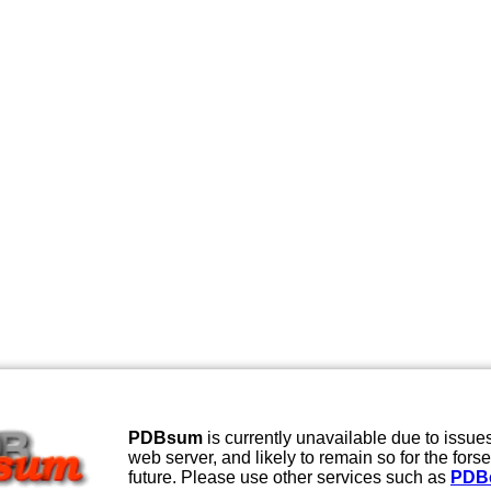
PDBsum
is currently unavailable due to issues
web server, and likely to remain so for the fors
future. Please use other services such as
PDB