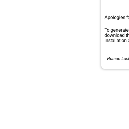
Apologies f
To generate
download th
installation
Roman Lask