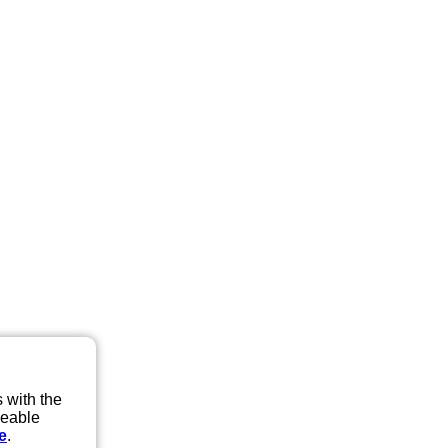
 with the
eeable
e
.