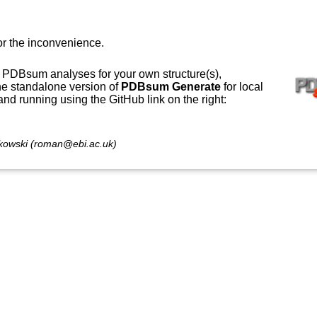
or the inconvenience.
 PDBsum analyses for your own structure(s),
e standalone version of
PDBsum Generate
for local
 and running using the GitHub link on the right:
owski (roman@ebi.ac.uk)