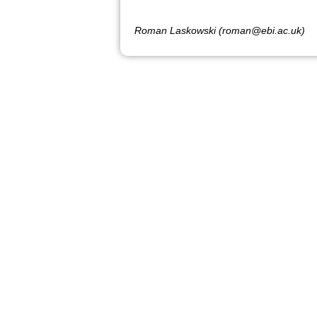
Roman Laskowski (roman@ebi.ac.uk)