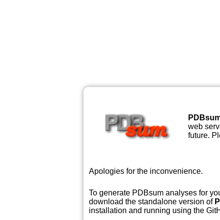
PDBsu
web serve
future. P
Apologies for the inconvenience.
To generate PDBsum analyses for your
download the standalone version of
P
installation and running using the GitH