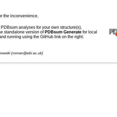
or the inconvenience.
 PDBsum analyses for your own structure(s),
e standalone version of
PDBsum Generate
for local
 and running using the GitHub link on the right:
owski (roman@ebi.ac.uk)