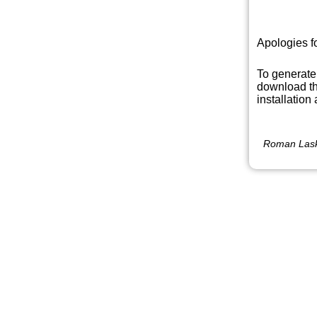
Apologies f
To generate
download th
installation
Roman Lask