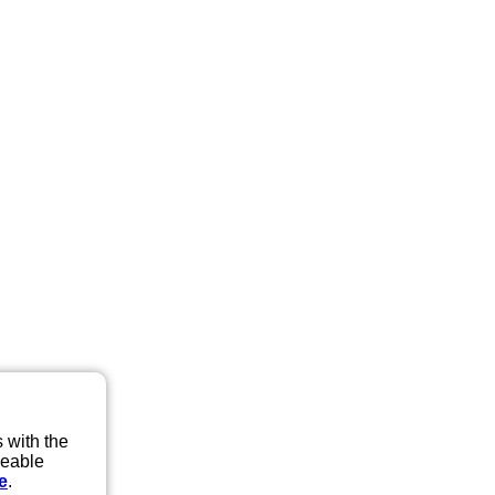
 with the
eeable
e
.