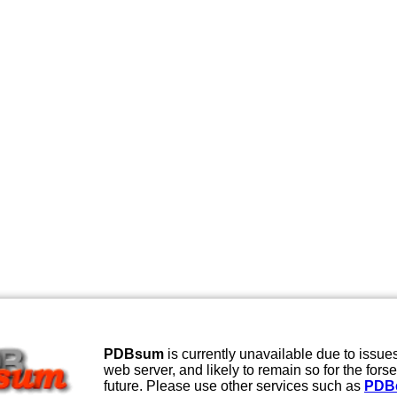
PDBsum
is currently unavailable due to issues
web server, and likely to remain so for the fors
future. Please use other services such as
PDB